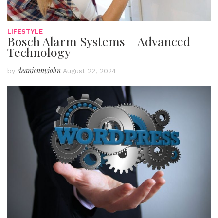
LIFESTYLE
Bosch Alarm Systems – Advanced
Technology
deanjennyjohn
by
August 22, 2024