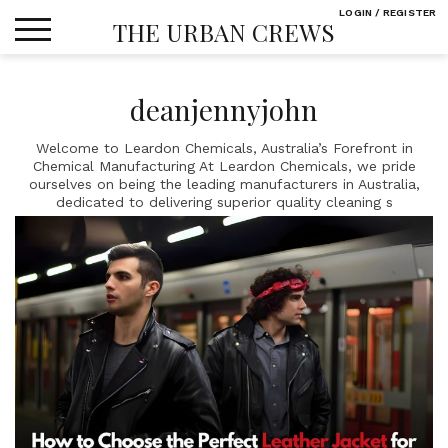
Skip
LOGIN / REGISTER
THE URBAN CREWS
to
content
deanjennyjohn
Welcome to Leardon Chemicals, Australia’s Forefront in
Chemical Manufacturing At Leardon Chemicals, we pride
ourselves on being the leading manufacturers in Australia,
dedicated to delivering superior quality cleaning s