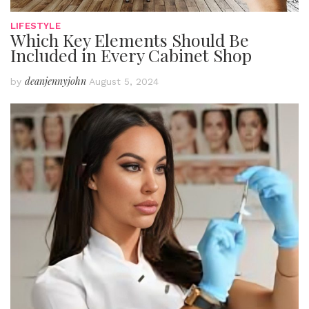
LIFESTYLE
Which Key Elements Should Be
Included in Every Cabinet Shop
deanjennyjohn
by
August 5, 2024