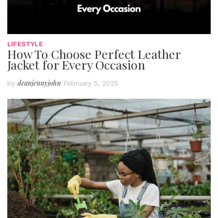
LIFESTYLE
How To Choose Perfect Leather
Jacket for Every Occasion
deanjennyjohn
by
February 5, 2025