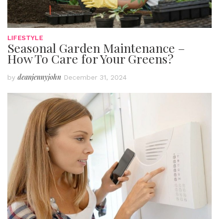
LIFESTYLE
Seasonal Garden Maintenance –
How To Care for Your Greens?
deanjennyjohn
by
December 31, 2024