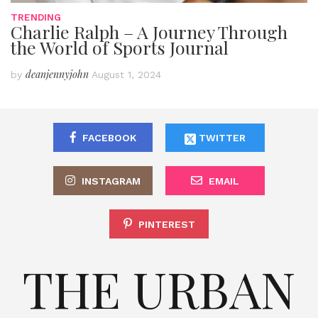
TRENDING
Charlie Ralph – A Journey Through
the World of Sports Journal
deanjennyjohn
by
August 1, 2024
FACEBOOK
TWITTER
INSTAGRAM
EMAIL
PINTEREST
THE URBAN