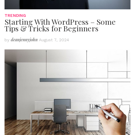
TRENDING
Starting With WordPress – Some
Tips & Tricks for Beginners
deanjennyjohn
by
August 7, 2024