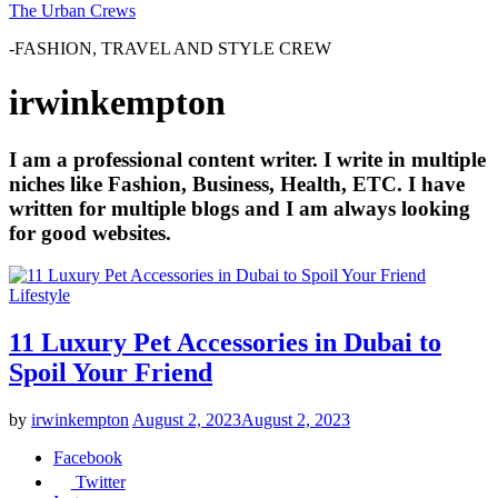
The Urban Crews
-FASHION, TRAVEL AND STYLE CREW
irwinkempton
I am a professional content writer. I write in multiple
niches like Fashion, Business, Health, ETC. I have
written for multiple blogs and I am always looking
for good websites.
Lifestyle
11 Luxury Pet Accessories in Dubai to
Spoil Your Friend
by
irwinkempton
August 2, 2023
August 2, 2023
Facebook
Twitter