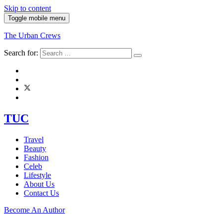
Skip to content
Toggle mobile menu
The Urban Crews
Search for:
TUC
Travel
Beauty
Fashion
Celeb
Lifestyle
About Us
Contact Us
Become An Author