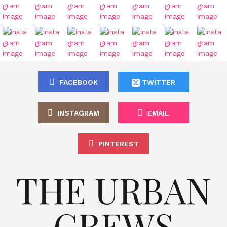
FACEBOOK
TWITTER
INSTAGRAM
EMAIL
PINTEREST
THE URBAN
CREWS