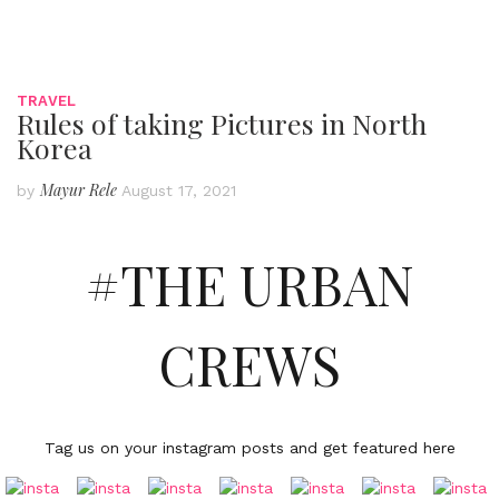
TRAVEL
Rules of taking Pictures in North
Korea
Mayur Rele
by
August 17, 2021
#THE URBAN
CREWS
Tag us on your instagram posts and get featured here