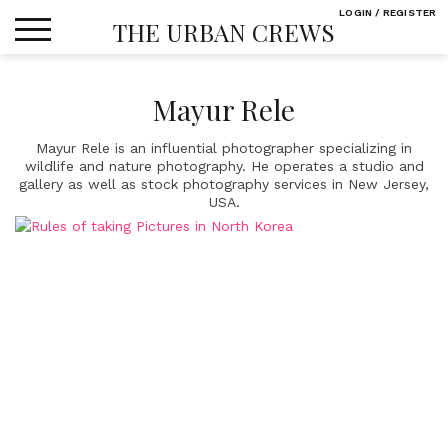
Skip
LOGIN / REGISTER
THE URBAN CREWS
to
content
Mayur Rele
Mayur Rele is an influential photographer specializing in
wildlife and nature photography. He operates a studio and
gallery as well as stock photography services in New Jersey,
USA.