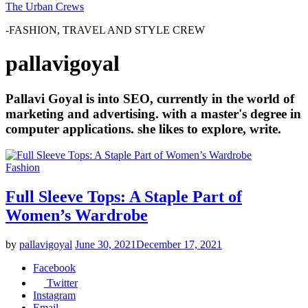
The Urban Crews
-FASHION, TRAVEL AND STYLE CREW
pallavigoyal
Pallavi Goyal is into SEO, currently in the world of
marketing and advertising. with a master's degree in
computer applications. she likes to explore, write.
Fashion
Full Sleeve Tops: A Staple Part of
Women’s Wardrobe
by
pallavigoyal
June 30, 2021
December 17, 2021
Facebook
Twitter
Instagram
Email