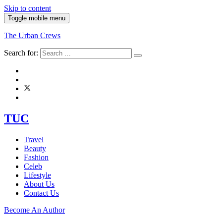
Skip to content
Toggle mobile menu
The Urban Crews
Search for:
TUC
Travel
Beauty
Fashion
Celeb
Lifestyle
About Us
Contact Us
Become An Author