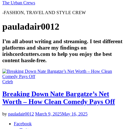
The Urban Crews
-FASHION, TRAVEL AND STYLE CREW
pauladair0012
I’m all about writing and streaming. I test different
platforms and share my findings on
irishcordcutters.com to help you enjoy the best
content hassle-free.
Celeb
Breaking Down Nate Bargatze’s Net
Worth – How Clean Comedy Pays Off
by
pauladair0012
March 9, 2025
May 16, 2025
Facebook