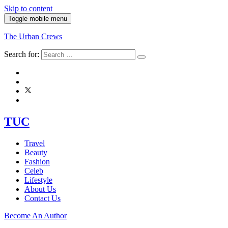
Skip to content
Toggle mobile menu
The Urban Crews
Search for:
TUC
Travel
Beauty
Fashion
Celeb
Lifestyle
About Us
Contact Us
Become An Author