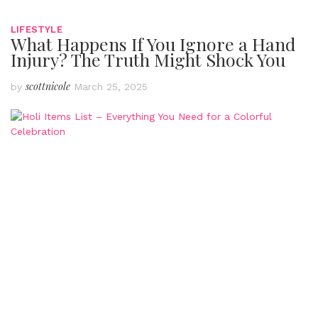
LIFESTYLE
What Happens If You Ignore a Hand
Injury? The Truth Might Shock You
scottnicole
by
March 25, 2025