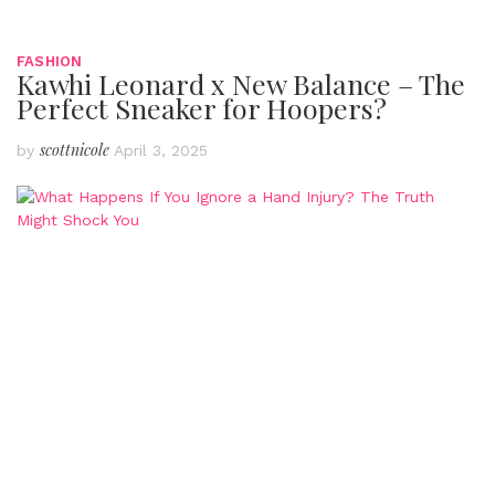
FASHION
Kawhi Leonard x New Balance – The
Perfect Sneaker for Hoopers?
scottnicole
by
April 3, 2025