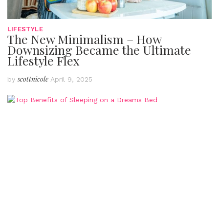
LIFESTYLE
The New Minimalism – How
Downsizing Became the Ultimate
Lifestyle Flex
scottnicole
by
April 9, 2025