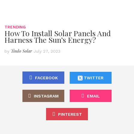
TRENDING
How To Install Solar Panels And
Harness The Sun’s Energy?
Tindo Solar
by
July 27, 2023
FACEBOOK
TWITTER
INSTAGRAM
EMAIL
PINTEREST