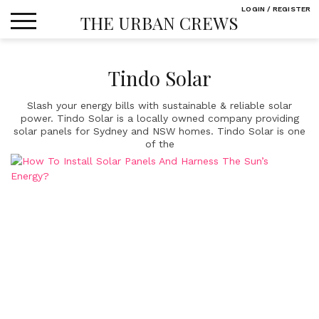
Skip
LOGIN / REGISTER
THE URBAN CREWS
to
content
Tindo Solar
Slash your energy bills with sustainable & reliable solar
power. Tindo Solar is a locally owned company providing
solar panels for Sydney and NSW homes. Tindo Solar is one
of the