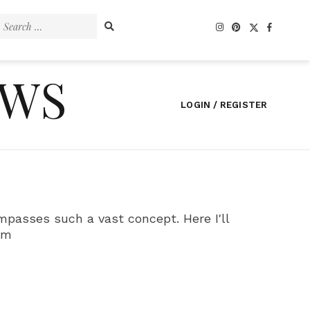
Search
for:
EWS
LOGIN / REGISTER
ompasses such a vast concept. Here I'll
tm