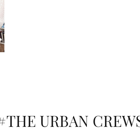
#THE URBAN CREW