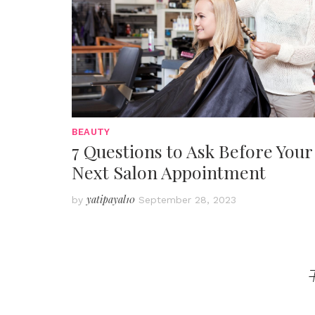
BEAUTY
7 Questions to Ask Before Your
Next Salon Appointment
yatipayal10
by
September 28, 2023