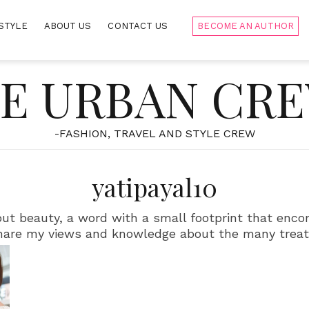
STYLE
ABOUT US
CONTACT US
BECOME AN AUTHOR
E URBAN CR
-FASHION, TRAVEL AND STYLE CREW
yatipayal10
about beauty, a word with a small footprint that enc
hare my views and knowledge about the many trea