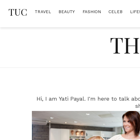
Skip
TUC
to
TRAVEL
BEAUTY
FASHION
CELEB
LIFE
content
TH
Hi, I am Yati Payal. I'm here to talk 
s