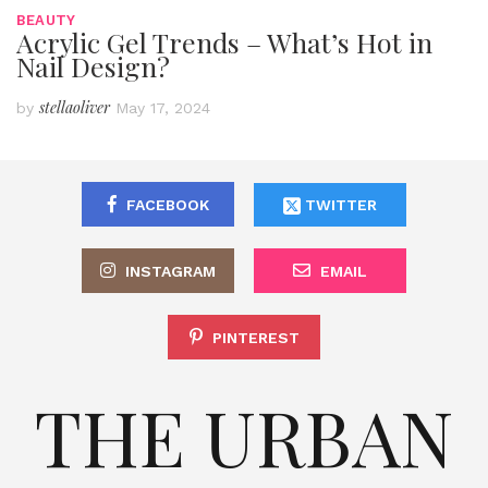
BEAUTY
Acrylic Gel Trends – What’s Hot in
Nail Design?
stellaoliver
by
May 17, 2024
FACEBOOK
TWITTER
INSTAGRAM
EMAIL
PINTEREST
THE URBAN