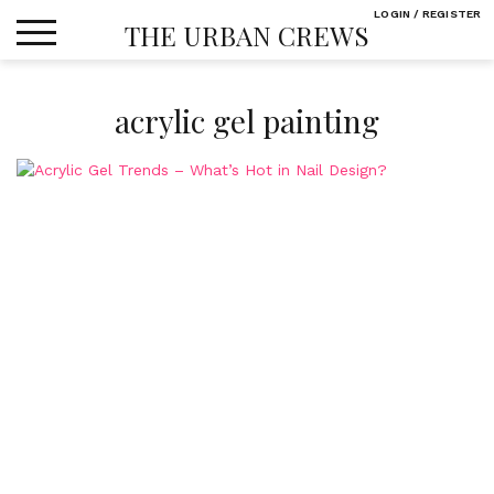
Skip
LOGIN / REGISTER
THE URBAN CREWS
to
content
acrylic gel painting