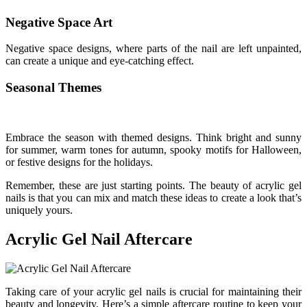
Negative Space Art
Negative space designs, where parts of the nail are left unpainted,
can create a unique and eye-catching effect.
Seasonal Themes
Embrace the season with themed designs. Think bright and sunny
for summer, warm tones for autumn, spooky motifs for Halloween,
or festive designs for the holidays.
Remember, these are just starting points. The beauty of acrylic gel
nails is that you can mix and match these ideas to create a look that’s
uniquely yours.
Acrylic Gel Nail Aftercare
Taking care of your acrylic gel nails is crucial for maintaining their
beauty and longevity. Here’s a simple aftercare routine to keep your