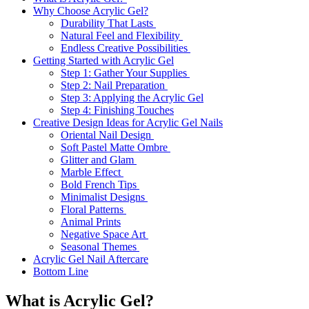
Why Choose Acrylic Gel?
Durability That Lasts
Natural Feel and Flexibility
Endless Creative Possibilities
Getting Started with Acrylic Gel
Step 1: Gather Your Supplies
Step 2: Nail Preparation
Step 3: Applying the Acrylic Gel
Step 4: Finishing Touches
Creative Design Ideas for Acrylic Gel Nails
Oriental Nail Design
Soft Pastel Matte Ombre
Glitter and Glam
Marble Effect
Bold French Tips
Minimalist Designs
Floral Patterns
Animal Prints
Negative Space Art
Seasonal Themes
Acrylic Gel Nail Aftercare
Bottom Line
What is Acrylic Gel?