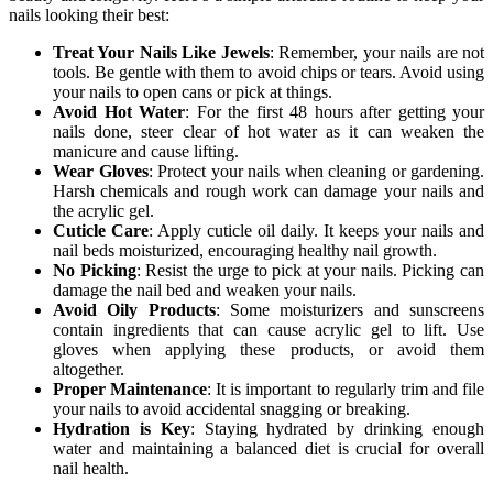
nails looking their best:
Treat Your Nails Like Jewels
: Remember, your nails are not
tools. Be gentle with them to avoid chips or tears. Avoid using
your nails to open cans or pick at things.
Avoid Hot Water
: For the first 48 hours after getting your
nails done, steer clear of hot water as it can weaken the
manicure and cause lifting.
Wear Gloves
: Protect your nails when cleaning or gardening.
Harsh chemicals and rough work can damage your nails and
the acrylic gel.
Cuticle Care
: Apply cuticle oil daily. It keeps your nails and
nail beds moisturized, encouraging healthy nail growth.
No Picking
: Resist the urge to pick at your nails. Picking can
damage the nail bed and weaken your nails.
Avoid Oily Products
: Some moisturizers and sunscreens
contain ingredients that can cause acrylic gel to lift. Use
gloves when applying these products, or avoid them
altogether.
Proper Maintenance
: It is important to regularly trim and file
your nails to avoid accidental snagging or breaking.
Hydration is Key
: Staying hydrated by drinking enough
water and maintaining a balanced diet is crucial for overall
nail health.