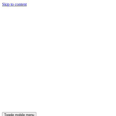
Skip to content
Toggle mobile menu