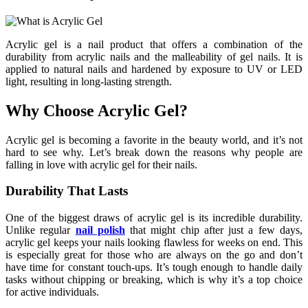
Acrylic gel is a nail product that offers a combination of the
durability from acrylic nails and the malleability of gel nails. It is
applied to natural nails and hardened by exposure to UV or LED
light, resulting in long-lasting strength.
Why Choose Acrylic Gel?
Acrylic gel is becoming a favorite in the beauty world, and it’s not
hard to see why. Let’s break down the reasons why people are
falling in love with acrylic gel for their nails.
Durability That Lasts
One of the biggest draws of acrylic gel is its incredible durability.
Unlike regular
nail polish
that might chip after just a few days,
acrylic gel keeps your nails looking flawless for weeks on end. This
is especially great for those who are always on the go and don’t
have time for constant touch-ups. It’s tough enough to handle daily
tasks without chipping or breaking, which is why it’s a top choice
for active individuals.