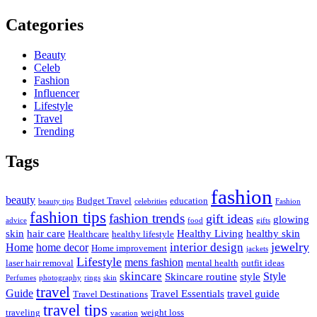
Categories
Beauty
Celeb
Fashion
Influencer
Lifestyle
Travel
Trending
Tags
fashion
beauty
Budget Travel
education
beauty tips
celebrities
Fashion
fashion tips
fashion trends
gift ideas
glowing
advice
food
gifts
skin
hair care
Healthy Living
healthy skin
Healthcare
healthy lifestyle
jewelry
interior design
Home
home decor
Home improvement
jackets
Lifestyle
mens fashion
laser hair removal
mental health
outfit ideas
skincare
Style
Skincare routine
style
Perfumes
photography
rings
skin
travel
Guide
Travel Essentials
travel guide
Travel Destinations
travel tips
traveling
weight loss
vacation