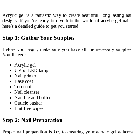
Acrylic gel is a fantastic way to create beautiful, long-lasting nail
designs. If you’re ready to dive into the world of acrylic gel nails,
here’s a detailed guide to get you started.
Step 1: Gather Your Supplies
Before you begin, make sure you have all the necessary supplies.
You’ll need:
Acrylic gel
UV or LED lamp
Nail primer
Base coat
Top coat
Nail cleanser
Nail file and buffer
Cuticle pusher
Lint-free wipes
Step 2: Nail Preparation
Proper nail preparation is key to ensuring your acrylic gel adheres