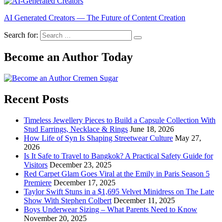
AI Generated Creators — The Future of Content Creation
Search for:
Become an Author Today
Recent Posts
Timeless Jewellery Pieces to Build a Capsule Collection With
Stud Earrings, Necklace & Rings
June 18, 2026
How Life of Syn Is Shaping Streetwear Culture
May 27,
2026
Is It Safe to Travel to Bangkok? A Practical Safety Guide for
Visitors
December 23, 2025
Red Carpet Glam Goes Viral at the Emily in Paris Season 5
Premiere
December 17, 2025
Taylor Swift Stuns in a $1,695 Velvet Minidress on The Late
Show With Stephen Colbert
December 11, 2025
Boys Underwear Sizing – What Parents Need to Know
November 20, 2025