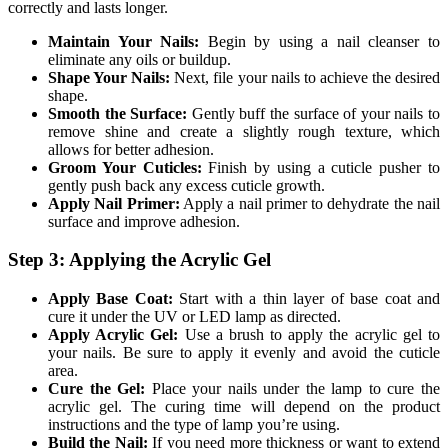
correctly and lasts longer.
Maintain Your Nails:
Begin by using a nail cleanser to
eliminate any oils or buildup.
Shape Your Nails:
Next, file your nails to achieve the desired
shape.
Smooth the Surface:
Gently buff the surface of your nails to
remove shine and create a slightly rough texture, which
allows for better adhesion.
Groom Your Cuticles:
Finish by using a cuticle pusher to
gently push back any excess cuticle growth.
Apply Nail Primer:
Apply a nail primer to dehydrate the nail
surface and improve adhesion.
Step 3: Applying the Acrylic Gel
Apply Base Coat:
Start with a thin layer of base coat and
cure it under the UV or LED lamp as directed.
Apply Acrylic Gel:
Use a brush to apply the acrylic gel to
your nails. Be sure to apply it evenly and avoid the cuticle
area.
Cure the Gel:
Place your nails under the lamp to cure the
acrylic gel. The curing time will depend on the product
instructions and the type of lamp you’re using.
Build the Nail:
If you need more thickness or want to extend