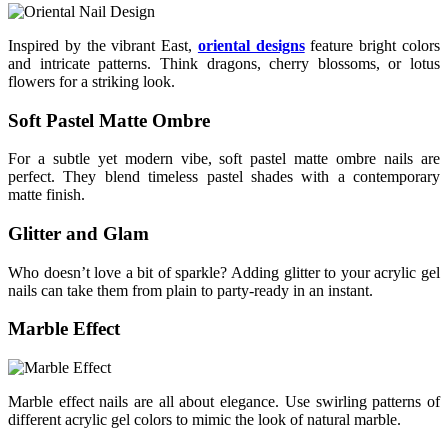
Inspired by the vibrant East,
oriental designs
feature bright colors
and intricate patterns. Think dragons, cherry blossoms, or lotus
flowers for a striking look.
Soft Pastel Matte Ombre
For a subtle yet modern vibe, soft pastel matte ombre nails are
perfect. They blend timeless pastel shades with a contemporary
matte finish.
Glitter and Glam
Who doesn’t love a bit of sparkle? Adding glitter to your acrylic gel
nails can take them from plain to party-ready in an instant.
Marble Effect
Marble effect nails are all about elegance. Use swirling patterns of
different acrylic gel colors to mimic the look of natural marble.