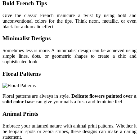
Bold French Tips
Give the classic French manicure a twist by using bold and
unconventional colors for the tips. Think neon, metallic, or even
black for a dramatic effect.
Minimalist Designs
Sometimes less is more. A minimalist design can be achieved using
simple lines, dots, or geometric shapes to create a chic and
sophisticated look.
Floral Patterns
Floral patterns are always in style.
Delicate flowers painted over a
solid color base
can give your nails a fresh and feminine feel.
Animal Prints
Embrace your untamed nature with animal print patterns. Whether it
be leopard spots or zebra stripes, these designs can make a daring
statement.