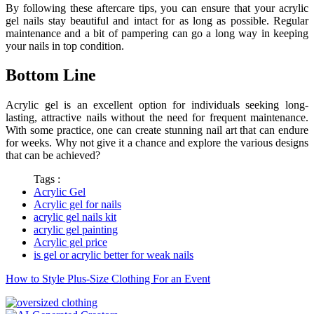
By following these aftercare tips, you can ensure that your acrylic
gel nails stay beautiful and intact for as long as possible. Regular
maintenance and a bit of pampering can go a long way in keeping
your nails in top condition.
Bottom Line
Acrylic gel is an excellent option for individuals seeking long-
lasting, attractive nails without the need for frequent maintenance.
With some practice, one can create stunning nail art that can endure
for weeks. Why not give it a chance and explore the various designs
that can be achieved?
Tags :
Acrylic Gel
Acrylic gel for nails
acrylic gel nails kit
acrylic gel painting
Acrylic gel price
is gel or acrylic better for weak nails
How to Style Plus-Size Clothing For an Event