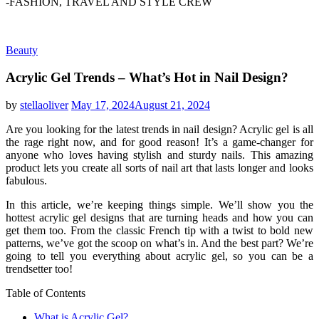
-FASHION, TRAVEL AND STYLE CREW
Beauty
Acrylic Gel Trends – What’s Hot in Nail Design?
by
stellaoliver
May 17, 2024
August 21, 2024
Are you looking for the latest trends in nail design? Acrylic gel is all
the rage right now, and for good reason! It’s a game-changer for
anyone who loves having stylish and sturdy nails. This amazing
product lets you create all sorts of nail art that lasts longer and looks
fabulous.
In this article, we’re keeping things simple. We’ll show you the
hottest acrylic gel designs that are turning heads and how you can
get them too. From the classic French tip with a twist to bold new
patterns, we’ve got the scoop on what’s in. And the best part? We’re
going to tell you everything about acrylic gel, so you can be a
trendsetter too!
Table of Contents
What is Acrylic Gel?