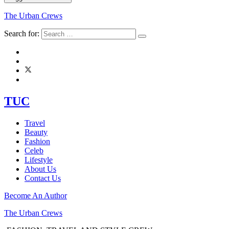
The Urban Crews
Search for:
TUC
Travel
Beauty
Fashion
Celeb
Lifestyle
About Us
Contact Us
Become An Author
The Urban Crews