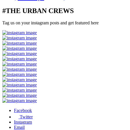
#THE URBAN CREWS
Tag us on your instagram posts and get featured here
Facebook
Twitter
Instagram
Email