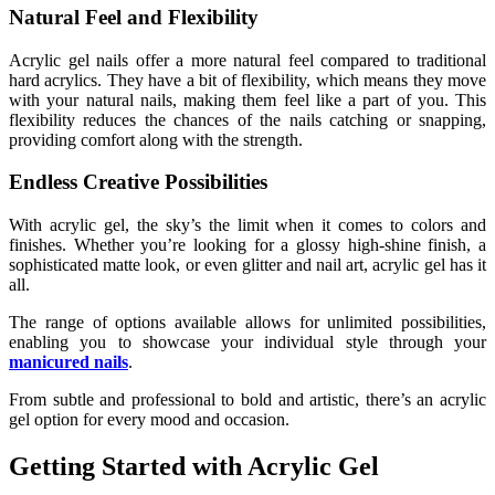
Natural Feel and Flexibility
Acrylic gel nails offer a more natural feel compared to traditional
hard acrylics. They have a bit of flexibility, which means they move
with your natural nails, making them feel like a part of you. This
flexibility reduces the chances of the nails catching or snapping,
providing comfort along with the strength.
Endless Creative Possibilities
With acrylic gel, the sky’s the limit when it comes to colors and
finishes. Whether you’re looking for a glossy high-shine finish, a
sophisticated matte look, or even glitter and nail art, acrylic gel has it
all.
The range of options available allows for unlimited possibilities,
enabling you to showcase your individual style through your
manicured nails
.
From subtle and professional to bold and artistic, there’s an acrylic
gel option for every mood and occasion.
Getting Started with Acrylic Gel