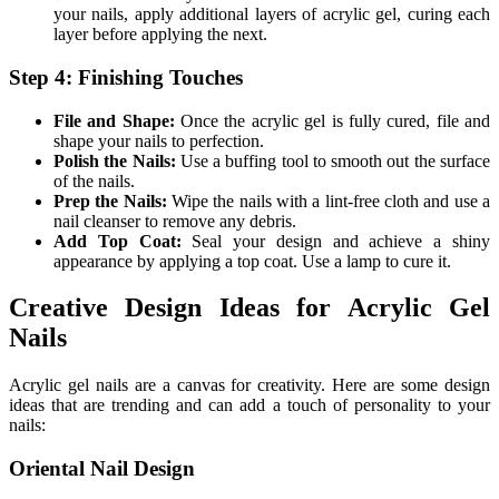
your nails, apply additional layers of acrylic gel, curing each
layer before applying the next.
Step 4: Finishing Touches
File and Shape:
Once the acrylic gel is fully cured, file and
shape your nails to perfection.
Polish the Nails:
Use a buffing tool to smooth out the surface
of the nails.
Prep the Nails:
Wipe the nails with a lint-free cloth and use a
nail cleanser to remove any debris.
Add Top Coat:
Seal your design and achieve a shiny
appearance by applying a top coat. Use a lamp to cure it.
Creative Design Ideas for Acrylic Gel
Nails
Acrylic gel nails are a canvas for creativity. Here are some design
ideas that are trending and can add a touch of personality to your
nails:
Oriental Nail Design