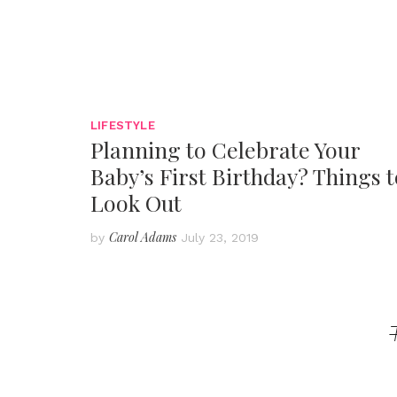
LIFESTYLE
Planning to Celebrate Your
Baby’s First Birthday? Things t
Look Out
Carol Adams
by
July 23, 2019