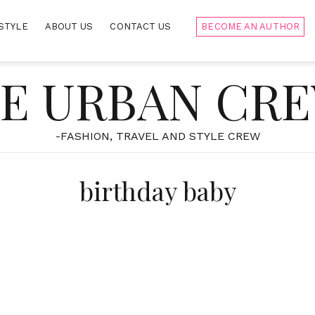
STYLE
ABOUT US
CONTACT US
BECOME AN AUTHOR
E URBAN CR
-FASHION, TRAVEL AND STYLE CREW
birthday baby