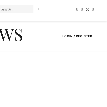
Search
for:
EWS
LOGIN / REGISTER