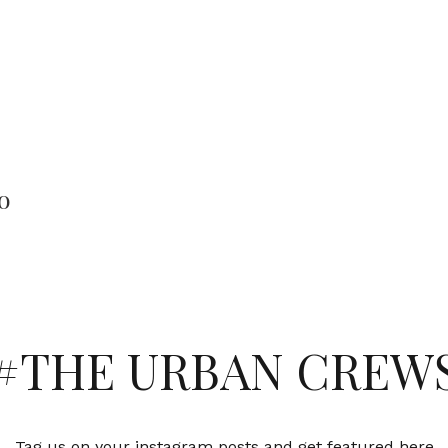
o
#THE URBAN CREW
Tag us on your instagram posts and get featured here