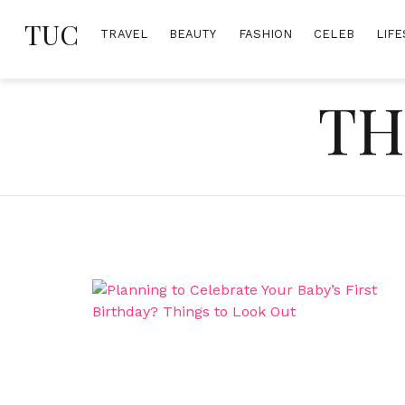
Skip
TUC
to
TRAVEL
BEAUTY
FASHION
CELEB
LIFE
content
TH