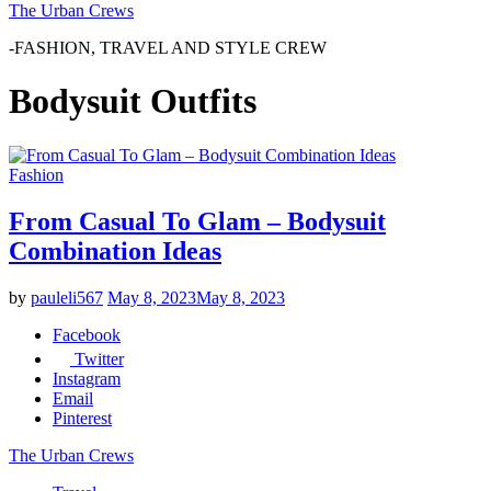
The Urban Crews
-FASHION, TRAVEL AND STYLE CREW
Bodysuit Outfits
Fashion
From Casual To Glam – Bodysuit
Combination Ideas
by
pauleli567
May 8, 2023
May 8, 2023
Facebook
Twitter
Instagram
Email
Pinterest
The Urban Crews