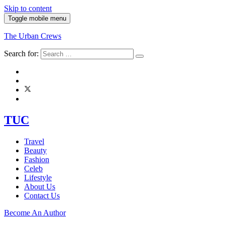
Skip to content
Toggle mobile menu
The Urban Crews
Search for:
TUC
Travel
Beauty
Fashion
Celeb
Lifestyle
About Us
Contact Us
Become An Author