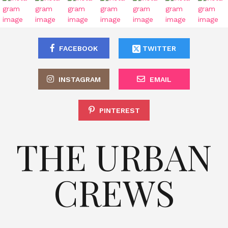
FACEBOOK
TWITTER
INSTAGRAM
EMAIL
PINTEREST
THE URBAN
CREWS