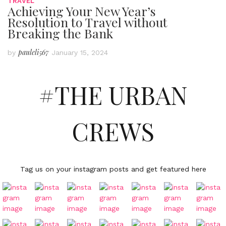
TRAVEL
Achieving Your New Year’s
Resolution to Travel without
Breaking the Bank
pauleli567
by
January 15, 2024
#THE URBAN
CREWS
Tag us on your instagram posts and get featured here