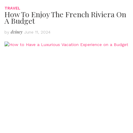
TRAVEL
How To Enjoy The French Riviera On
A Budget
dviney
by
June 11, 2024