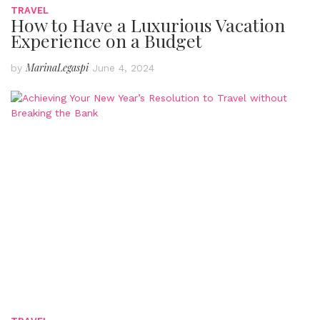
TRAVEL
How to Have a Luxurious Vacation
Experience on a Budget
MarinaLegaspi
by
June 4, 2024