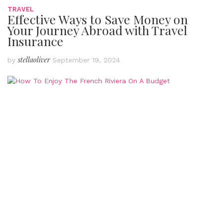
TRAVEL
Effective Ways to Save Money on
Your Journey Abroad with Travel
Insurance
stellaoliver
by
September 19, 2024