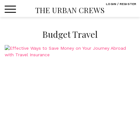
Skip
LOGIN / REGISTER
THE URBAN CREWS
to
content
Budget Travel