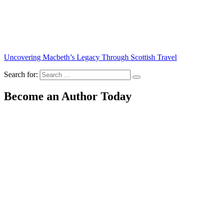
Uncovering Macbeth’s Legacy Through Scottish Travel
Search for:
Become an Author Today