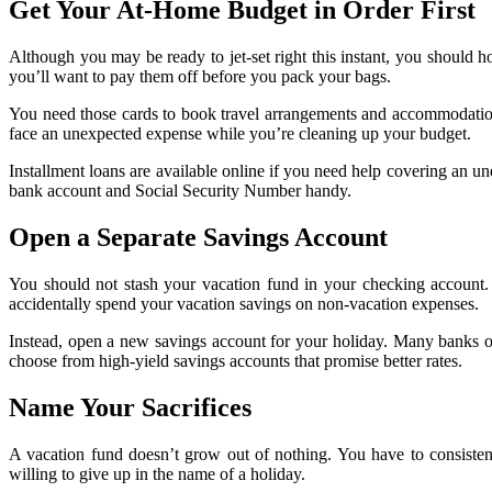
Get Your At-Home Budget in Order First
Although you may be ready to jet-set right this instant, you should h
you’ll want to pay them off before you pack your bags.
You need those cards to book travel arrangements and accommodations 
face an unexpected expense while you’re cleaning up your budget.
Installment loans are available online if you need help covering an 
bank account and Social Security Number handy.
Open a Separate Savings Account
You should not stash your vacation fund in your checking account.
accidentally spend your vacation savings on non-vacation expenses.
Instead, open a new savings account for your holiday. Many banks of
choose from high-yield savings accounts that promise better rates.
Name Your Sacrifices
A vacation fund doesn’t grow out of nothing. You have to consiste
willing to give up in the name of a holiday.