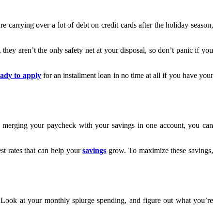
 carrying over a lot of debt on credit cards after the holiday season,
ey aren’t the only safety net at your disposal, so don’t panic if you
eady to apply
for an installment loan in no time at all if you have your
By merging your paycheck with your savings in one account, you can
st rates that can help your
savings
grow. To maximize these savings,
 Look at your monthly splurge spending, and figure out what you’re