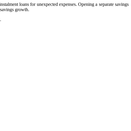
ke instalment loans for unexpected expenses. Opening a separate savings
 savings growth.
.