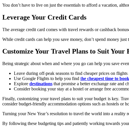
You don’t have to live on just the essentials to afford a vacation, al
Leverage Your Credit Cards
The average credit card comes with travel rewards or cashback bonuses
While credit cards can help you save money, don’t spend money just 
Customize Your Travel Plans to Suit Your
Being strategic about when and where you go can help you save even m
Leave during off-peak seasons to find cheaper prices on fligh
Use Google Flights to help you find
t
he cheapest time to boo
Explore
destinations
that promise a better exchange rate and c
Consider booking your stay at a hostel or arrange free accommo
Finally, customizing your travel plans to suit your budget is key. Tra
consider budget-friendly accommodation options such as hostels or hou
Turning your New Year’s resolution to travel the world into a reality r
By following these budgeting tips and patiently working towards your f