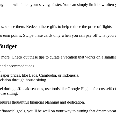
though this will fatten your savings faster. You can simply limit how of
, so use them. Redeem these gifts to help reduce the price of flights,
to earn points. Swipe these cards only when you can pay off what you 
 Budget
ore. Check out these tips to curate a vacation that works on a smaller
ts and accommodations.
k
.
heaper prices, like Laos, Cambodia, or Indonesia.
dation through house sitting.
vel during off-peak seasons, use tools like Google Flights for cost-effe
se sitting.
equires thoughtful financial planning and dedication.
inancial goals, you’ll be well on your way to turning that dream vacati