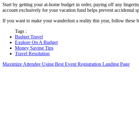
Start by getting your at-home budget in order, paying off any lingerin
account exclusively for your vacation fund helps prevent accidental 
If you want to make your wanderlust a reality this year, follow these b
Tags :
Budget Travel
Explore On A Budget
Money Saving Tips
Travel Resolution
Maximize Attendee Using Best Event Registration Landing Page