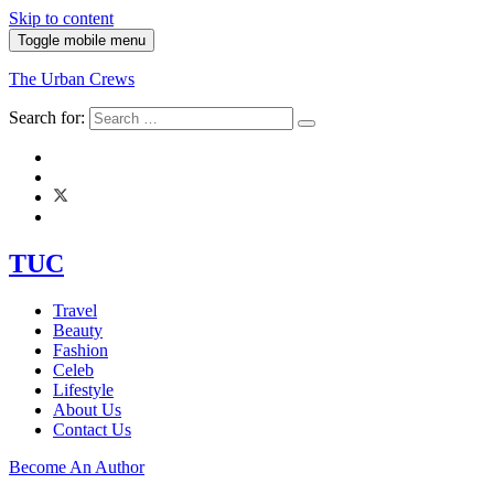
Skip to content
Toggle mobile menu
The Urban Crews
Search for:
TUC
Travel
Beauty
Fashion
Celeb
Lifestyle
About Us
Contact Us
Become An Author