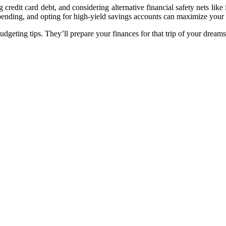
g credit card debt, and considering alternative financial safety nets li
spending, and opting for high-yield savings accounts can maximize your
udgeting tips. They’ll prepare your finances for that trip of your dreams