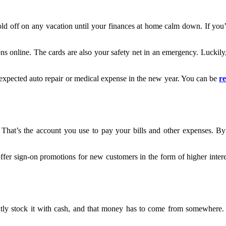
old off on any vacation until your finances at home calm down. If you’re
online. The cards are also your safety net in an emergency. Luckily, th
unexpected auto repair or medical expense in the new year. You can be
r
 That’s the account you use to pay your bills and other expenses. 
fer sign-on promotions for new customers in the form of higher intere
ntly stock it with cash, and that money has to come from somewhere.