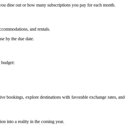
ten you dine out or how many subscriptions you pay for each month.
 accommodations, and rentals.
use by the due date.
 budget:
ctive bookings, explore destinations with favorable exchange rates, and
on into a reality in the coming year.