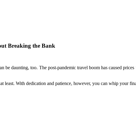
hout Breaking the Bank
it can be daunting, too. The post-pandemic travel boom has caused prices
t least. With dedication and patience, however, you can whip your fina