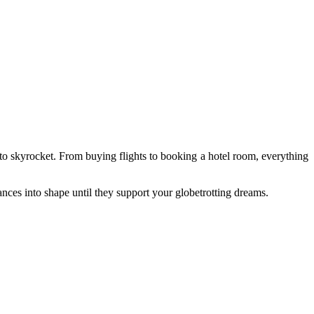
 to skyrocket. From buying flights to booking a hotel room, everything
nces into shape until they support your globetrotting dreams.