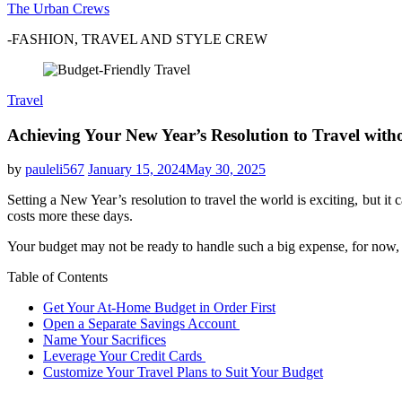
The Urban Crews
-FASHION, TRAVEL AND STYLE CREW
Travel
Achieving Your New Year’s Resolution to Travel wit
by
pauleli567
January 15, 2024
May 30, 2025
Setting a New Year’s resolution to travel the world is exciting, but 
costs more these days.
Your budget may not be ready to handle such a big expense, for now, a
Table of Contents
Get Your At-Home Budget in Order First
Open a Separate Savings Account
Name Your Sacrifices
Leverage Your Credit Cards
Customize Your Travel Plans to Suit Your Budget