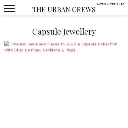
Skip
LOGIN / REGISTER
THE URBAN CREWS
to
content
Capsule Jewellery