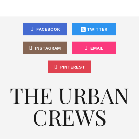
FACEBOOK
TWITTER
INSTAGRAM
EMAIL
PINTEREST
THE URBAN
CREWS