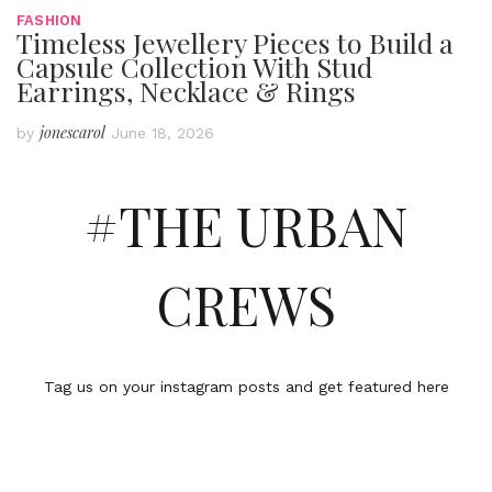
FASHION
Timeless Jewellery Pieces to Build a
Capsule Collection With Stud
Earrings, Necklace & Rings
jonescarol
by
June 18, 2026
#THE URBAN
CREWS
Tag us on your instagram posts and get featured here