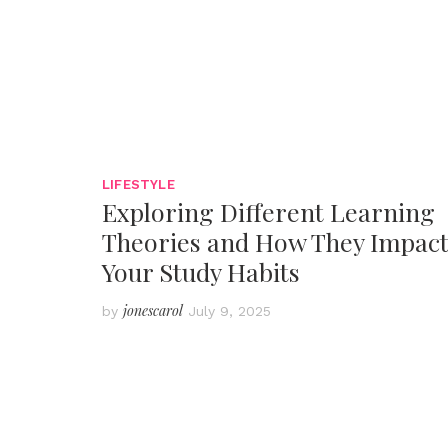
LIFESTYLE
Exploring Different Learning
Theories and How They Impac
Your Study Habits
jonescarol
by
July 9, 2025
Posts
pagination