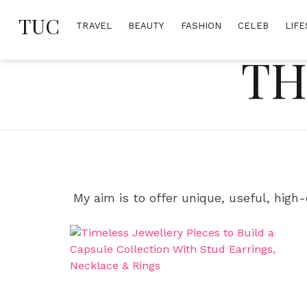
Skip
TUC
to
TRAVEL
BEAUTY
FASHION
CELEB
LIFE
content
TH
My aim is to offer unique, useful, high-q