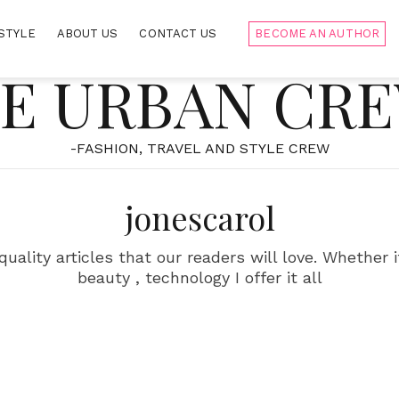
STYLE
ABOUT US
CONTACT US
BECOME AN AUTHOR
E URBAN CR
-FASHION, TRAVEL AND STYLE CREW
jonescarol
uality articles that our readers will love. Whether it
beauty , technology I offer it all