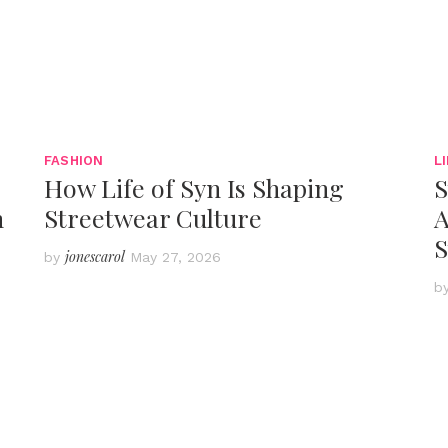
FASHION
L
How Life of Syn Is Shaping
S
h
Streetwear Culture
A
S
jonescarol
by
May 27, 2026
b