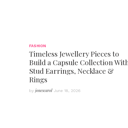
FASHION
Timeless Jewellery Pieces to
Build a Capsule Collection Wit
Stud Earrings, Necklace &
Rings
jonescarol
by
June 18, 2026