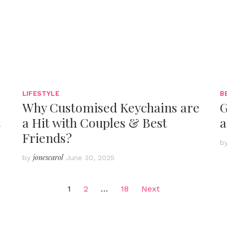
LIFESTYLE
B
Why Customised Keychains are
G
t
a Hit with Couples & Best
a
Friends?
b
jonescarol
by
June 30, 2025
1
2
…
18
Next