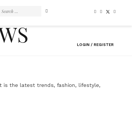
Search
for:
EWS
LOGIN / REGISTER
 is the latest trends, fashion, lifestyle,