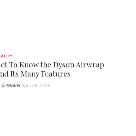
EAUTY
et To Know the Dyson Airwrap
nd Its Many Features
jonescarol
y
April 28, 2025