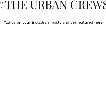
#THE URBAN CREW
Tag us on your instagram posts and get featured here