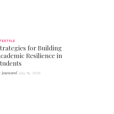
IFESTYLE
trategies for Building
cademic Resilience in
tudents
jonescarol
y
July 16, 2025