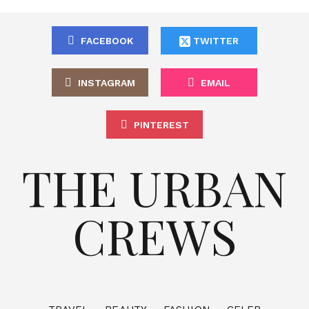
FACEBOOK
TWITTER
INSTAGRAM
EMAIL
PINTEREST
THE URBAN
CREWS