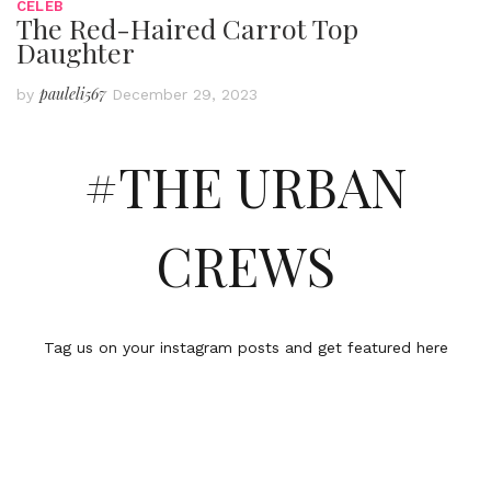
CELEB
The Red-Haired Carrot Top
Daughter
pauleli567
by
December 29, 2023
#THE URBAN
CREWS
Tag us on your instagram posts and get featured here