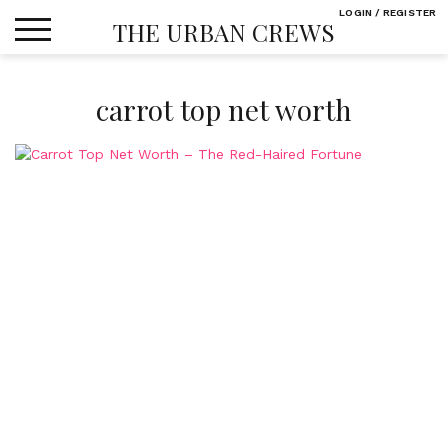
Skip
LOGIN / REGISTER
THE URBAN CREWS
to
content
carrot top net worth