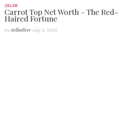
CELEB
Carrot Top Net Worth – The Red-
Haired Fortune
stellaoliver
by
July 2, 2024