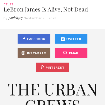
CELEB
LeBron James Is Alive, Not Dead
pauleli567
by
September 25, 2023
FACEBOOK
TWITTER
INSTAGRAM
EMAIL
PINTEREST
THE URBAN
CREWS