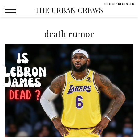
Skip
LOGIN / REGISTER
THE URBAN CREWS
to
content
death rumor