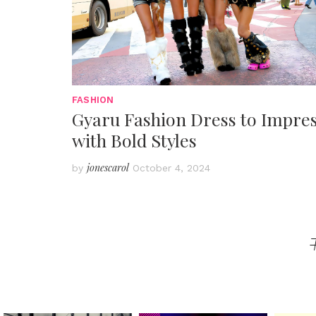
FASHION
Gyaru Fashion Dress to Impre
with Bold Styles
jonescarol
by
October 4, 2024