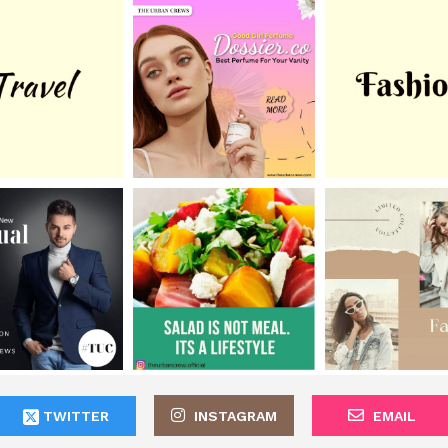
TWITTER
INSTAGRAM
EMAIL