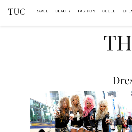
Skip
TUC
to
TRAVEL
BEAUTY
FASHION
CELEB
LIFE
content
TH
Dre