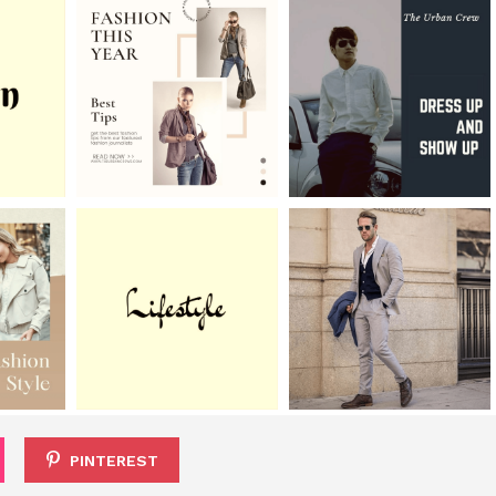
PINTEREST