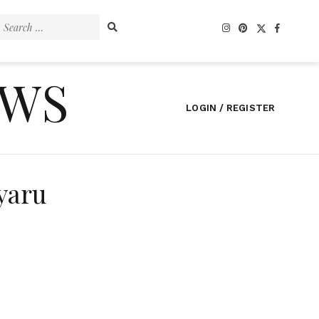
Search
for:
EWS
LOGIN / REGISTER
yaru