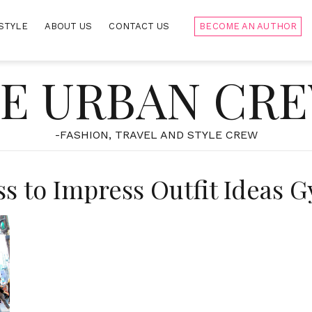
STYLE
ABOUT US
CONTACT US
BECOME AN AUTHOR
E URBAN CR
-FASHION, TRAVEL AND STYLE CREW
ss to Impress Outfit Ideas G