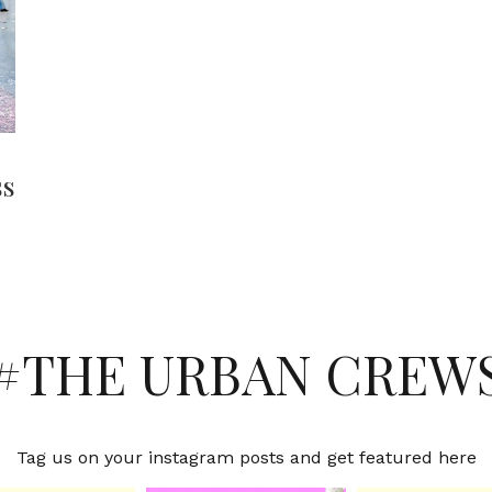
ss
#THE URBAN CREW
Tag us on your instagram posts and get featured here