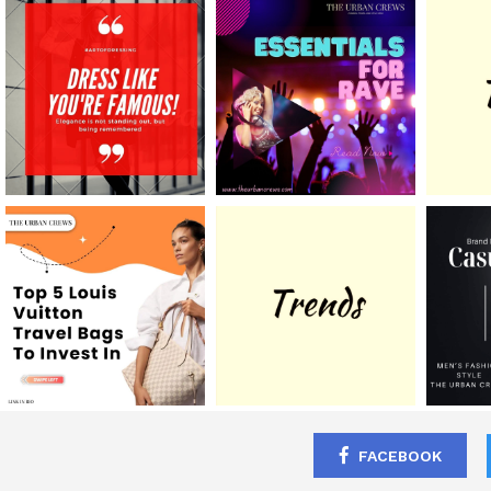
FACEBOOK