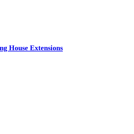
ing House Extensions