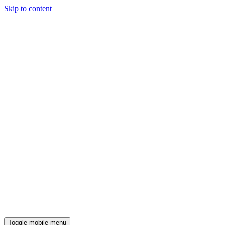
Skip to content
Toggle mobile menu