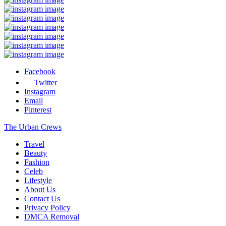
Facebook
Twitter
Instagram
Email
Pinterest
The Urban Crews
Travel
Beauty
Fashion
Celeb
Lifestyle
About Us
Contact Us
Privacy Policy
DMCA Removal