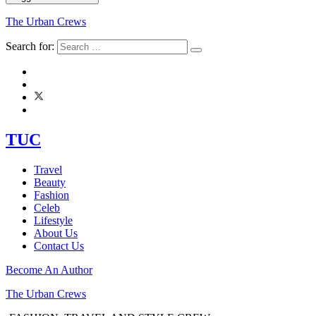
The Urban Crews
Search for:
TUC
Travel
Beauty
Fashion
Celeb
Lifestyle
About Us
Contact Us
Become An Author
The Urban Crews