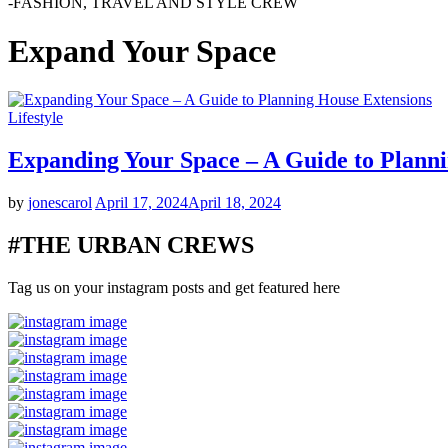
-FASHION, TRAVEL AND STYLE CREW
Expand Your Space
Lifestyle
Expanding Your Space – A Guide to Plann
by
jonescarol
April 17, 2024
April 18, 2024
#THE URBAN CREWS
Tag us on your instagram posts and get featured here