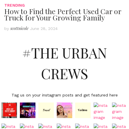
TRENDING
How to Find the Perfect Used Car or
Truck for Your Growing Family
scottnicole
by
June 28, 2024
#THE URBAN
CREWS
Tag us on your instagram posts and get featured here