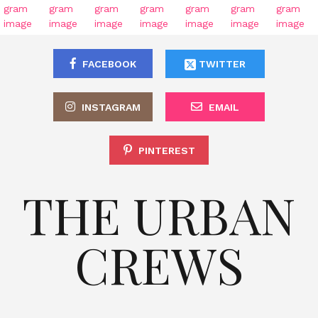
FACEBOOK
TWITTER
INSTAGRAM
EMAIL
PINTEREST
THE URBAN
CREWS