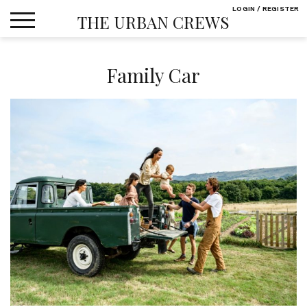
Skip
LOGIN / REGISTER
THE URBAN CREWS
to
content
Family Car