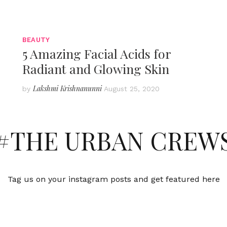
BEAUTY
5 Amazing Facial Acids for
Radiant and Glowing Skin
Lakshmi Krishnanunni
by
August 25, 2020
#THE URBAN CREW
Tag us on your instagram posts and get featured here