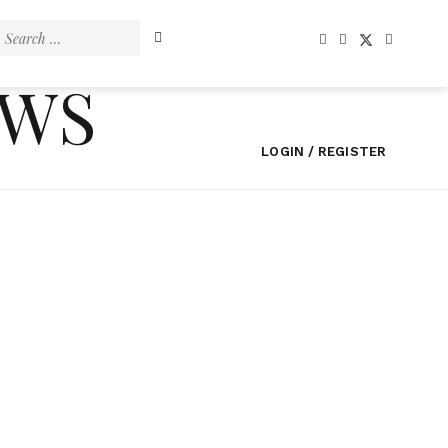
Search
for:
EWS
LOGIN / REGISTER