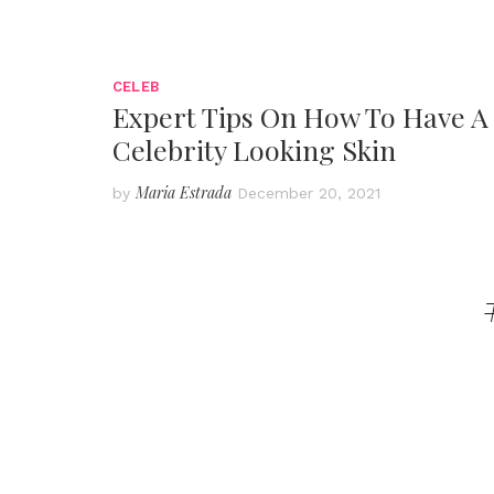
CELEB
Expert Tips On How To Have A
Celebrity Looking Skin
Maria Estrada
by
December 20, 2021