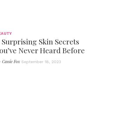
EAUTY
 Surprising Skin Secrets
ou’ve Never Heard Before
Cassie Fox
y
September 18, 2023