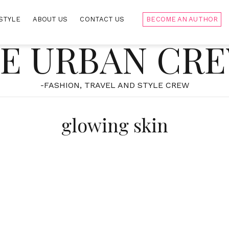
STYLE
ABOUT US
CONTACT US
BECOME AN AUTHOR
E URBAN CR
-FASHION, TRAVEL AND STYLE CREW
glowing skin