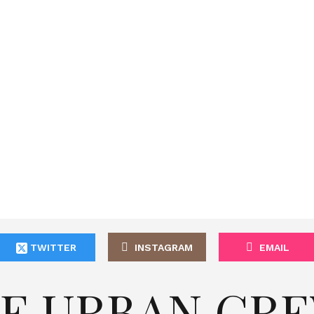
TWITTER
INSTAGRAM
EMAIL
E URBAN CR