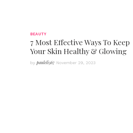
BEAUTY
7 Most Effective Ways To Keep
Your Skin Healthy & Glowing
pauleli567
by
November 29, 2023