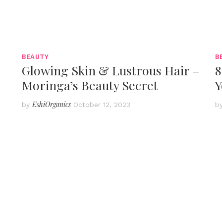
BEAUTY
B
Glowing Skin & Lustrous Hair –
8
Moringa’s Beauty Secret
Y
EshiOrganics
by
October 12, 2023
b