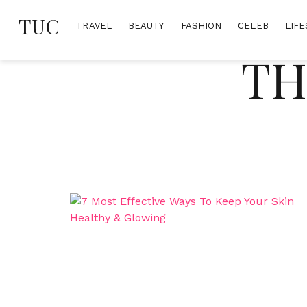
Skip
TUC
to
TRAVEL
BEAUTY
FASHION
CELEB
LIFE
content
TH