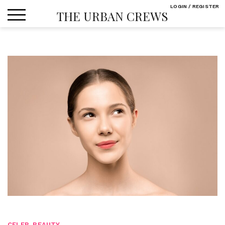
Skip
LOGIN / REGISTER
THE URBAN CREWS
to
content
CELEB
,
BEAUTY