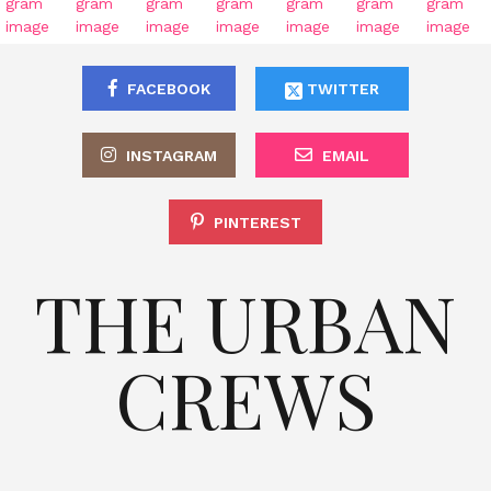
FACEBOOK
TWITTER
INSTAGRAM
EMAIL
PINTEREST
THE URBAN
CREWS