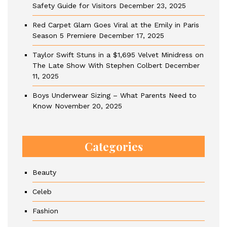
Safety Guide for Visitors
December 23, 2025
Red Carpet Glam Goes Viral at the Emily in Paris
Season 5 Premiere
December 17, 2025
Taylor Swift Stuns in a $1,695 Velvet Minidress on
The Late Show With Stephen Colbert
December
11, 2025
Boys Underwear Sizing – What Parents Need to
Know
November 20, 2025
Categories
Beauty
Celeb
Fashion