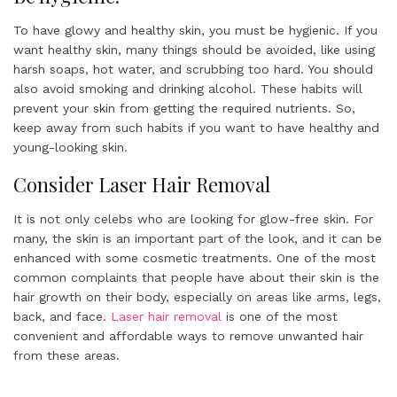
To have glowy and healthy skin, you must be hygienic. If you
want healthy skin, many things should be avoided, like using
harsh soaps, hot water, and scrubbing too hard. You should
also avoid smoking and drinking alcohol. These habits will
prevent your skin from getting the required nutrients. So,
keep away from such habits if you want to have healthy and
young-looking skin.
Consider Laser Hair Removal
It is not only celebs who are looking for glow-free skin. For
many, the skin is an important part of the look, and it can be
enhanced with some cosmetic treatments. One of the most
common complaints that people have about their skin is the
hair growth on their body, especially on areas like arms, legs,
back, and face.
Laser hair removal
is one of the most
convenient and affordable ways to remove unwanted hair
from these areas.