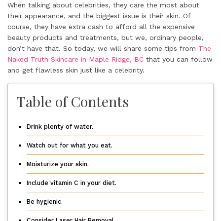
When talking about celebrities, they care the most about
their appearance, and the biggest issue is their skin. Of
course, they have extra cash to afford all the expensive
beauty products and treatments, but we, ordinary people,
don’t have that. So today, we will share some tips from
The
Naked Truth Skincare in Maple Ridge, BC
that you can follow
and get flawless skin just like a celebrity.
Table of Contents
Drink plenty of water.
Watch out for what you eat.
Moisturize your skin.
Include vitamin C in your diet.
Be hygienic.
Consider Laser Hair Removal