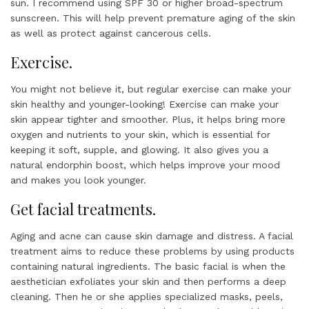
sun. I recommend using SPF 30 or higher broad-spectrum
sunscreen. This will help prevent premature aging of the skin
as well as protect against cancerous cells.
Exercise.
You might not believe it, but regular exercise can make your
skin healthy and younger-looking! Exercise can make your
skin appear tighter and smoother. Plus, it helps bring more
oxygen and nutrients to your skin, which is essential for
keeping it soft, supple, and glowing. It also gives you a
natural endorphin boost, which helps improve your mood
and makes you look younger.
Get facial treatments.
Aging and acne can cause skin damage and distress. A facial
treatment aims to reduce these problems by using products
containing natural ingredients. The basic facial is when the
aesthetician exfoliates your skin and then performs a deep
cleaning. Then he or she applies specialized masks, peels,