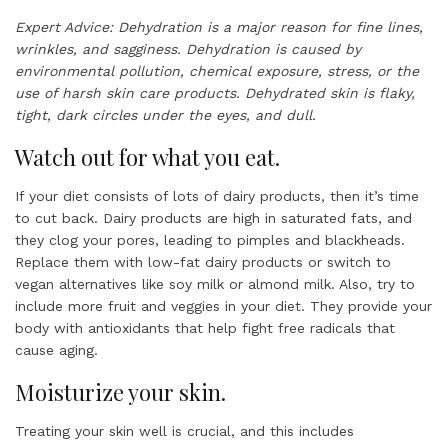
Expert Advice: Dehydration is a major reason for fine lines,
wrinkles, and sagginess. Dehydration is caused by
environmental pollution, chemical exposure, stress, or the
use of harsh skin care products. Dehydrated skin is flaky,
tight, dark circles under the eyes, and dull.
Watch out for what you eat.
If your diet consists of lots of dairy products, then it’s time
to cut back. Dairy products are high in saturated fats, and
they clog your pores, leading to pimples and blackheads.
Replace them with low-fat dairy products or switch to
vegan alternatives like soy milk or almond milk. Also, try to
include more fruit and veggies in your diet. They provide your
body with antioxidants that help fight free radicals that
cause aging.
Moisturize your skin.
Treating your skin well is crucial, and this includes