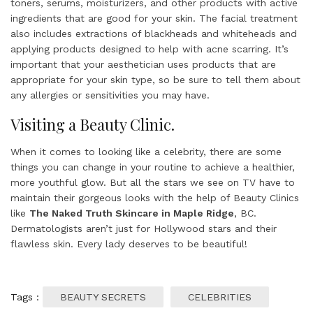
toners, serums, moisturizers, and other products with active
ingredients that are good for your skin. The facial treatment
also includes extractions of blackheads and whiteheads and
applying products designed to help with acne scarring. It’s
important that your aesthetician uses products that are
appropriate for your skin type, so be sure to tell them about
any allergies or sensitivities you may have.
Visiting a Beauty Clinic.
When it comes to looking like a celebrity, there are some
things you can change in your routine to achieve a healthier,
more youthful glow. But all the stars we see on TV have to
maintain their gorgeous looks with the help of Beauty Clinics
like
The Naked Truth Skincare in Maple Ridge
, BC.
Dermatologists aren’t just for Hollywood stars and their
flawless skin. Every lady deserves to be beautiful!
Tags :
BEAUTY SECRETS
CELEBRITIES