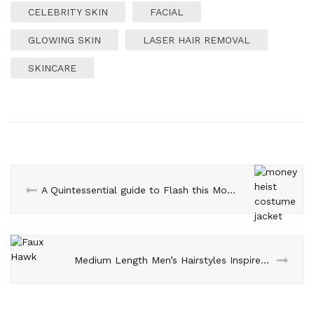
CELEBRITY SKIN
FACIAL
GLOWING SKIN
LASER HAIR REMOVAL
SKINCARE
A Quintessential guide to Flash this Money Heist Costume Jacket
Medium Length Men’s Hairstyles Inspired From Celebrities