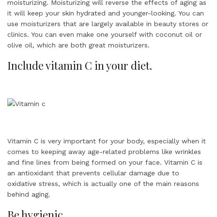
moisturizing. Moisturizing will reverse the effects of aging as
it will keep your skin hydrated and younger-looking. You can
use moisturizers that are largely available in beauty stores or
clinics. You can even make one yourself with coconut oil or
olive oil, which are both great moisturizers.
Include vitamin C in your diet.
Vitamin C is very important for your body, especially when it
comes to keeping away age-related problems like wrinkles
and fine lines from being formed on your face. Vitamin C is
an antioxidant that prevents cellular damage due to
oxidative stress, which is actually one of the main reasons
behind aging.
Be hygienic.