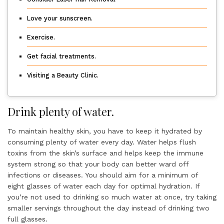
Love your sunscreen.
Exercise.
Get facial treatments.
Visiting a Beauty Clinic.
Drink plenty of water.
To maintain healthy skin, you have to keep it hydrated by
consuming plenty of water every day. Water helps flush
toxins from the skin’s surface and helps keep the immune
system strong so that your body can better ward off
infections or diseases. You should aim for a minimum of
eight glasses of water each day for optimal hydration. If
you’re not used to drinking so much water at once, try taking
smaller servings throughout the day instead of drinking two
full glasses.