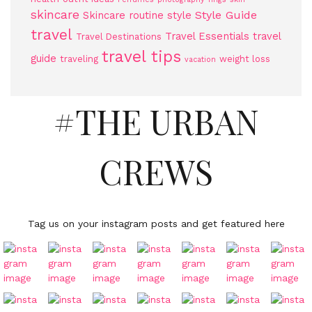
skincare
Style Guide
Skincare routine
style
travel
Travel Essentials
travel
Travel Destinations
travel tips
guide
traveling
weight loss
vacation
#THE URBAN
CREWS
Tag us on your instagram posts and get featured here