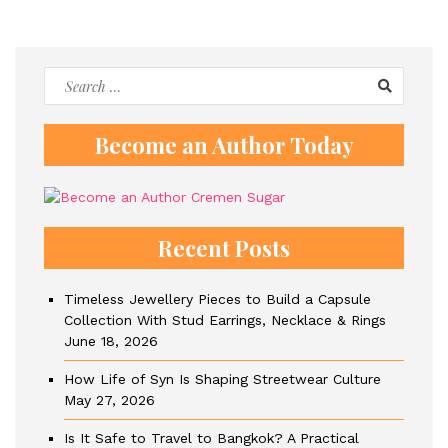
Search
for:
Become an Author Today
Recent Posts
Timeless Jewellery Pieces to Build a Capsule
Collection With Stud Earrings, Necklace & Rings
June 18, 2026
How Life of Syn Is Shaping Streetwear Culture
May 27, 2026
Is It Safe to Travel to Bangkok? A Practical