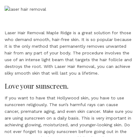
Laser Hair Removal Maple Ridge
is a great solution for those
who demand smooth, hair-free skin. It is so popular because
it is the only method that permanently removes unwanted
hair from any part of your body. The procedure involves the
use of an intense light beam that targets the hair follicle and
destroys the root. With Laser Hair Removal, you can achieve
silky smooth skin that will last you a lifetime.
Love your sunscreen.
If you want to have that Hollywood skin, you have to
use
sunscreen religiously
. The sun’s harmful rays can cause
cancer, premature aging, and even skin cancer. Make sure you
are using sunscreen on a daily basis. This is very important in
achieving glowing, moisturized, and younger-looking skin. Do
not ever forget to apply sunscreen before going out in the