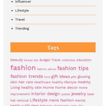
Influencer
Lifestyle
Travel
Trending
Tags
beauty
Budget Travel
education
beauty tips
celebrities
fashion
fashion tips
Fashion advice
fashion trends
gift ideas
glowing
food
gifts
skin
hair care
Healthy
Healthcare
healthy lifestyle
Home
home decor
Living
healthy skin
Home
jewelry
interior design
improvement
laser
jackets
Lifestyle
mens fashion
hair removal
mental
health
outfit ideas
Perfumes
photography
rings
skin