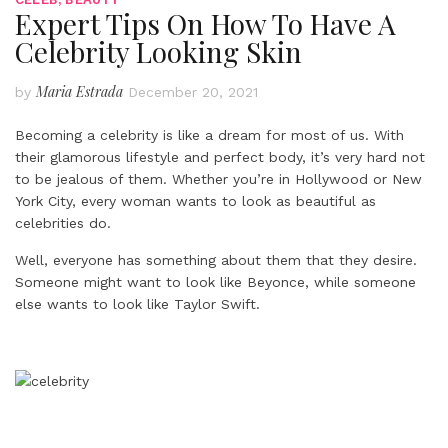
Expert Tips On How To Have A
Celebrity Looking Skin
Maria Estrada
by
December 20, 2021
Becoming a celebrity is like a dream for most of us. With
their glamorous lifestyle and perfect body, it’s very hard not
to be jealous of them. Whether you’re in Hollywood or New
York City, every woman wants to look as beautiful as
celebrities do.
Well, everyone has something about them that they desire.
Someone might want to look like Beyonce, while someone
else wants to look like Taylor Swift.