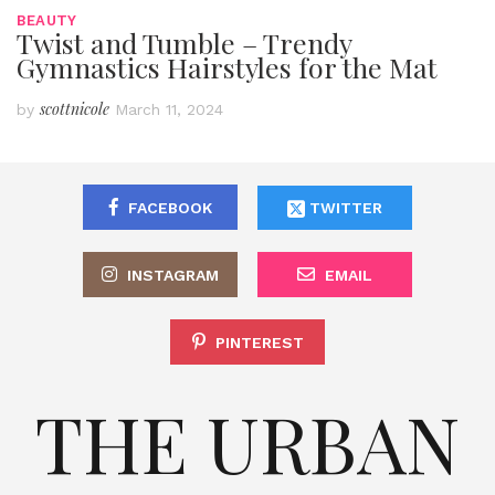
BEAUTY
Twist and Tumble – Trendy
Gymnastics Hairstyles for the Mat
scottnicole
by
March 11, 2024
FACEBOOK
TWITTER
INSTAGRAM
EMAIL
PINTEREST
THE URBAN