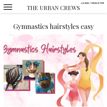
Skip
LOGIN / REGISTER
THE URBAN CREWS
to
content
Gymnastics hairstyles easy