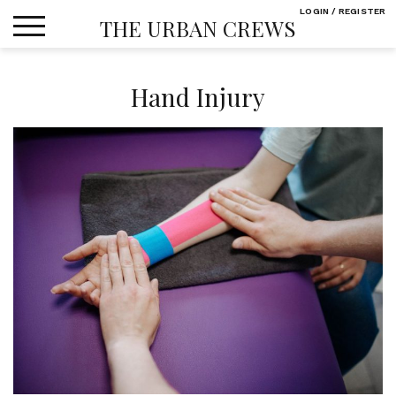
Skip
LOGIN / REGISTER
THE URBAN CREWS
to
content
Hand Injury