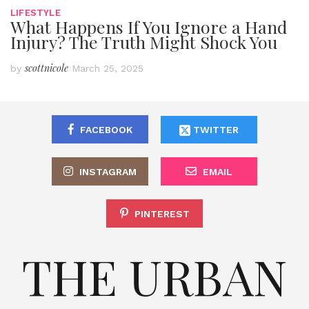
LIFESTYLE
What Happens If You Ignore a Hand
Injury? The Truth Might Shock You
scottnicole
by
March 25, 2025
FACEBOOK
TWITTER
INSTAGRAM
EMAIL
PINTEREST
THE URBAN