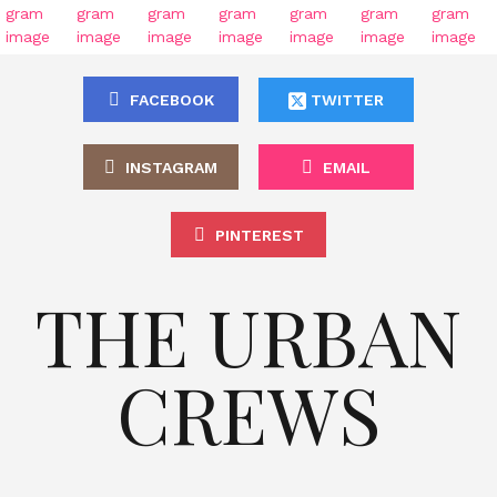
FACEBOOK
TWITTER
INSTAGRAM
EMAIL
PINTEREST
THE URBAN
CREWS