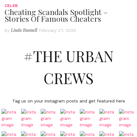
CELEB
Cheating Scandals Spotlight –
Stories Of Famous Cheaters
Linda Bunnell
by
February 27, 2024
#THE URBAN
CREWS
Tag us on your instagram posts and get featured here