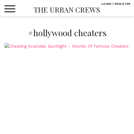
Skip
LOGIN / REGISTER
THE URBAN CREWS
to
content
#hollywood cheaters