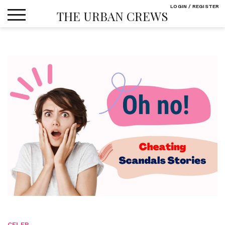
Skip
LOGIN / REGISTER
THE URBAN CREWS
to
content
CELEB