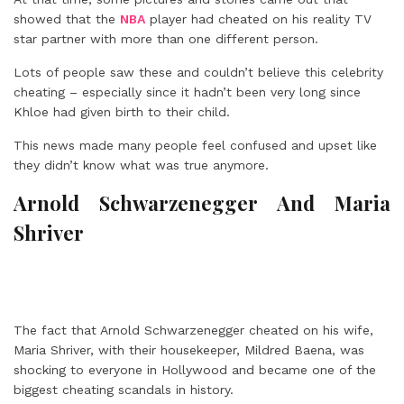
showed that the
NBA
player had cheated on his reality TV
star partner with more than one different person.
Lots of people saw these and couldn’t believe this celebrity
cheating – especially since it hadn’t been very long since
Khloe had given birth to their child.
This news made many people feel confused and upset like
they didn’t know what was true anymore.
Arnold Schwarzenegger And Maria
Shriver
The fact that Arnold Schwarzenegger cheated on his wife,
Maria Shriver, with their housekeeper, Mildred Baena, was
shocking to everyone in Hollywood and became one of the
biggest cheating scandals in history.