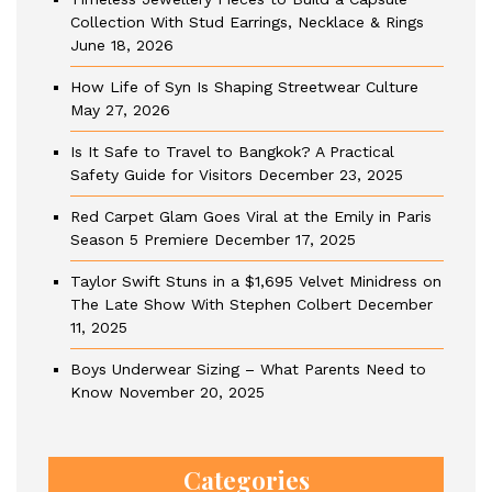
Collection With Stud Earrings, Necklace & Rings
June 18, 2026
How Life of Syn Is Shaping Streetwear Culture
May 27, 2026
Is It Safe to Travel to Bangkok? A Practical
Safety Guide for Visitors
December 23, 2025
Red Carpet Glam Goes Viral at the Emily in Paris
Season 5 Premiere
December 17, 2025
Taylor Swift Stuns in a $1,695 Velvet Minidress on
The Late Show With Stephen Colbert
December
11, 2025
Boys Underwear Sizing – What Parents Need to
Know
November 20, 2025
Categories