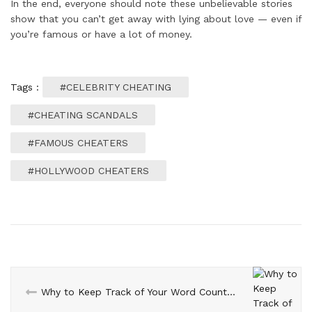
In the end, everyone should note these unbelievable stories
show that you can’t get away with lying about love — even if
you’re famous or have a lot of money.
Tags :
#CELEBRITY CHEATING
#CHEATING SCANDALS
#FAMOUS CHEATERS
#HOLLYWOOD CHEATERS
Why to Keep Track of Your Word Count in Every Content?