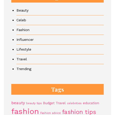
Beauty
Celeb
Fashion
Influencer
Lifestyle
Travel
Trending
Tags
beauty
Budget Travel
education
beauty tips
celebrities
fashion
fashion tips
Fashion advice