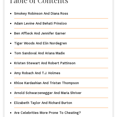
Smokey Robinson And Diana Ross
Adam Levine And Behati Prinsloo
Ben Affleck And Jennifer Garner
Tiger Woods And Elin Nordegren
Tom Sandoval And Ariana Madix
Kristen Stewart And Robert Pattinson
Amy Robach And T.J. Holmes
Khloe Kardashian And Tristan Thompson
Arnold Schwarzenegger And Maria Shriver
Elizabeth Taylor And Richard Burton
Are Celebrities More Prone To Cheating?