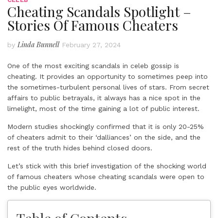
Cheating Scandals Spotlight –
Stories Of Famous Cheaters
Linda Bunnell
by
February 27, 2024
One of the most exciting scandals in celeb gossip is
cheating. It provides an opportunity to sometimes peep into
the sometimes-turbulent personal lives of stars. From secret
affairs to public betrayals, it always has a nice spot in the
limelight, most of the time gaining a lot of public interest.
Modern studies shockingly confirmed that it is only 20-25%
of cheaters admit to their ‘dalliances’ on the side, and the
rest of the truth hides behind closed doors.
Let’s stick with this brief investigation of the shocking world
of famous cheaters whose cheating scandals were open to
the public eyes worldwide.
Table of Contents