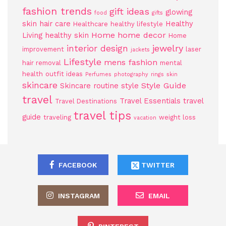
fashion trends
gift ideas
glowing
food
gifts
skin
hair care
Healthy
Healthcare
healthy lifestyle
Home
home decor
Living
healthy skin
Home
jewelry
interior design
improvement
laser
jackets
Lifestyle
mens fashion
hair removal
mental
health
outfit ideas
Perfumes
photography
rings
skin
skincare
Style Guide
Skincare routine
style
travel
Travel Essentials
travel
Travel Destinations
travel tips
guide
traveling
weight loss
vacation
FACEBOOK
TWITTER
INSTAGRAM
EMAIL