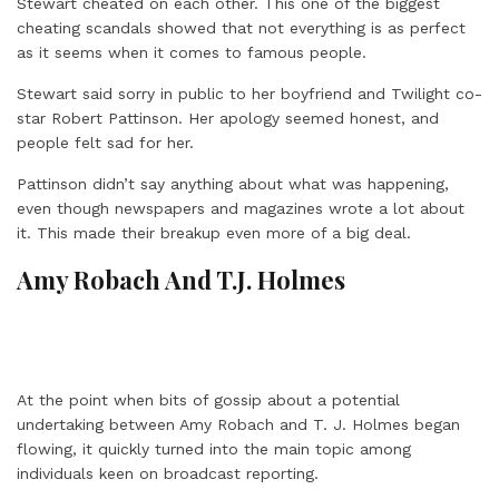
Stewart cheated on each other. This one of the biggest
cheating scandals showed that not everything is as perfect
as it seems when it comes to famous people.
Stewart said sorry in public to her boyfriend and Twilight co-
star Robert Pattinson. Her apology seemed honest, and
people felt sad for her.
Pattinson didn’t say anything about what was happening,
even though newspapers and magazines wrote a lot about
it. This made their breakup even more of a big deal.
Amy Robach And T.J. Holmes
At the point when bits of gossip about a potential
undertaking between Amy Robach and T. J. Holmes began
flowing, it quickly turned into the main topic among
individuals keen on broadcast reporting.