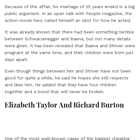
Because of this affair, his marriage of 25 years ended in a big
public argument. In an open talk with People magazine, the
action movie hero called himself an idiot for how he acted.
It was already known that there had been something terrible
between Schwarzenegger and Baena, but not many details
were given. It has been revealed that Baena and Shriver were
pregnant at the same time, and their children were born just
days apart.
Even though things between him and Shriver have not been
good for quite a while, he said he hopes she still respects
and likes him. He added that they have four children
together and a bond that will never be broken.
Elizabeth Taylor And Richard Burton
One of the most well-known cases of the biggest cheating