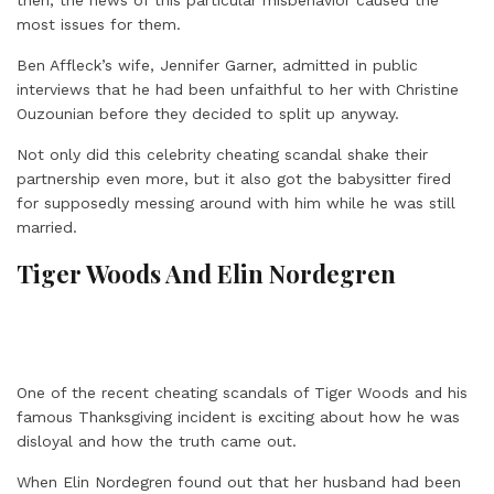
most issues for them.
Ben Affleck’s wife, Jennifer Garner, admitted in public
interviews that he had been unfaithful to her with Christine
Ouzounian before they decided to split up anyway.
Not only did this celebrity cheating scandal shake their
partnership even more, but it also got the babysitter fired
for supposedly messing around with him while he was still
married.
Tiger Woods And Elin Nordegren
One of the recent cheating scandals of Tiger Woods and his
famous Thanksgiving incident is exciting about how he was
disloyal and how the truth came out.
When Elin Nordegren found out that her husband had been