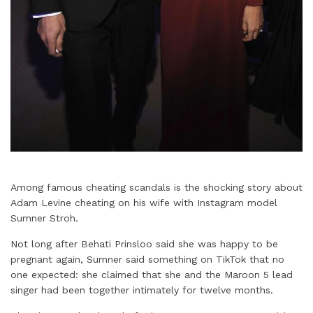
Among famous cheating scandals is the shocking story about
Adam Levine cheating on his wife with Instagram model
Sumner Stroh.
Not long after Behati Prinsloo said she was happy to be
pregnant again, Sumner said something on TikTok that no
one expected: she claimed that she and the Maroon 5 lead
singer had been together intimately for twelve months.