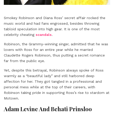
Smokey Robinson and Diana Ross’ secret affair rocked the
music world and had fans engrossed, besides throwing
tabloid speculation into high gear. It is one of the most
celebrity cheating
scandals
.
Robinson, the Grammy-winning singer, admitted that he was
lovers with Ross for an entire year while he married
Claudette Rogers Robinson, thus putting a secret romance
far from the public eye.
Yet, despite this betrayal, Robinson always spoke of Ross
warmly as a “beautiful lady” and still harbored deep
affection for her. They got tangled in a professional and
personal mess while at the top of their careers, with
Robinson taking pride in supporting Ross’s rise to stardom at
Motown.
Adam Levine And Behati Prinsloo