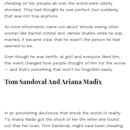
cheating on her, people all over the world were utterly
shocked. They had thought he was perfect, but suddenly,
that was not true anymore.
As more information came out about Woods seeing other
women like Rachel Uchitel and Jaimee Grubbs while he was
married, it became clear that he wasn’t the person he had
seemed to be.
Even though he was terrific at golf and everyone liked him,
this event changed how people thought of him for the worse
— and that’s something that won’t be forgotten easily.
Tom Sandoval And Ariana Madix
In an astonishing disclosure that shook the world of reality
TV, Ariana Madix got the shock of her life when she found
out that her lover, Tom Sandoval, might have been cheating