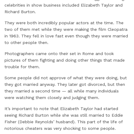
celebrities in show business included Elizabeth Taylor and
Richard Burton.
They were both incredibly popular actors at the time. The
two of them met while they were making the film Cleopatra
in 1963. They fell in love fast even though they were married
to other people then.
Photographers came onto their set in Rome and took
pictures of them fighting and doing other things that made
trouble for them.
Some people did not approve of what they were doing, but
they got married anyway. They later got divorced, but then
they married a second time — all while many individuals
were watching them closely and judging them.
It’s important to note that Elizabeth Taylor had started
seeing Richard Burton while she was still married to Eddie
Fisher (Debbie Reynolds’ husband). This part of the life of
notorious cheaters was very shocking to some people.