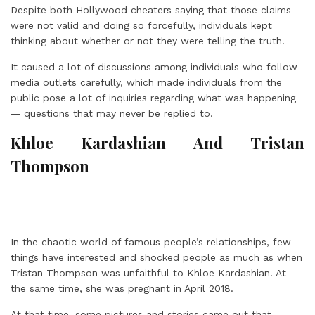
Despite both Hollywood cheaters saying that those claims
were not valid and doing so forcefully, individuals kept
thinking about whether or not they were telling the truth.
It caused a lot of discussions among individuals who follow
media outlets carefully, which made individuals from the
public pose a lot of inquiries regarding what was happening
— questions that may never be replied to.
Khloe Kardashian And Tristan
Thompson
In the chaotic world of famous people’s relationships, few
things have interested and shocked people as much as when
Tristan Thompson was unfaithful to Khloe Kardashian. At
the same time, she was pregnant in April 2018.
At that time, some pictures and stories came out that