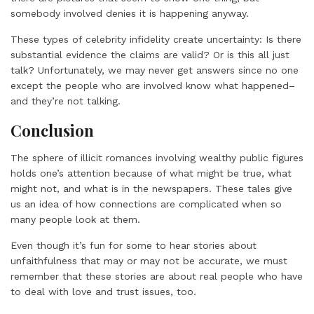
somebody involved denies it is happening anyway.
These types of celebrity infidelity create uncertainty: Is there
substantial evidence the claims are valid? Or is this all just
talk? Unfortunately, we may never get answers since no one
except the people who are involved know what happened–
and they’re not talking.
Conclusion
The sphere of illicit romances involving wealthy public figures
holds one’s attention because of what might be true, what
might not, and what is in the newspapers. These tales give
us an idea of how connections are complicated when so
many people look at them.
Even though it’s fun for some to hear stories about
unfaithfulness that may or may not be accurate, we must
remember that these stories are about real people who have
to deal with love and trust issues, too.