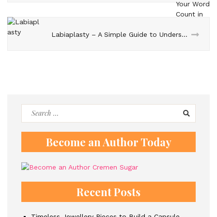
Labiaplasty – A Simple Guide to Understanding the Procedure
Search
for:
Become an Author Today
Recent Posts
Timeless Jewellery Pieces to Build a Capsule