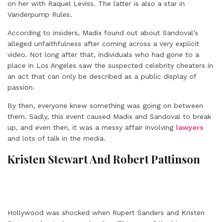
on her with Raquel Leviss. The latter is also a star in
Vanderpump Rules.
According to insiders, Madix found out about Sandoval’s
alleged unfaithfulness after coming across a very explicit
video. Not long after that, individuals who had gone to a
place in Los Angeles saw the suspected celebrity cheaters in
an act that can only be described as a public display of
passion.
By then, everyone knew something was going on between
them. Sadly, this event caused Madix and Sandoval to break
up, and even then, it was a messy affair involving
lawyers
and lots of talk in the media.
Kristen Stewart And Robert Pattinson
Hollywood was shocked when Rupert Sanders and Kristen