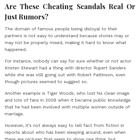
Are These Cheating Scandals Real Or
Just Rumors?
The domain of famous people being disloyal to their
partners is not easy to understand because stories may or
may not be properly mixed, making it hard to know what
happened.
For instance, nobody can say for sure whether or not actor
Kristen Stewart had a thing with director Rupert Sanders
while she was still going out with Robert Pattinson, even
though pictures seemed to suggest so.
Another example is Tiger Woods, who lost his clean image
and lots of fans in 2009 when it became public knowledge
that he had been involved with multiple women outside of
marriage.
However, it’s not always easy to tell fact from fiction in
reports about who has been sleeping around, even when
there are pictures that seem to show one thing, but