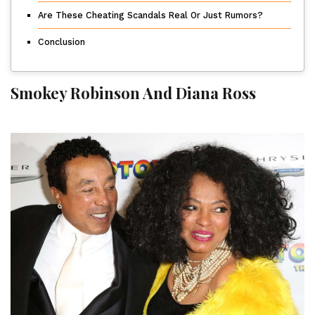
Are These Cheating Scandals Real Or Just Rumors?
Conclusion
Smokey Robinson And Diana Ross