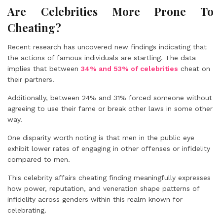
Are Celebrities More Prone To
Cheating?
Recent research has uncovered new findings indicating that
the actions of famous individuals are startling. The data
implies that between
34% and 53% of celebrities
cheat on
their partners.
Additionally, between
24% and 31%
forced someone without
agreeing to use their fame or break other laws in some other
way.
One disparity worth noting is that men in the public eye
exhibit lower rates of engaging in other offenses or infidelity
compared to men.
This celebrity affairs cheating finding meaningfully expresses
how power, reputation, and veneration shape patterns of
infidelity across genders within this realm known for
celebrating.