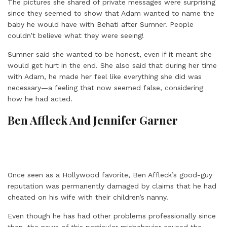
The pictures she shared of private messages were surprising
since they seemed to show that Adam wanted to name the
baby he would have with Behati after Sumner. People
couldn’t believe what they were seeing!
Sumner said she wanted to be honest, even if it meant she
would get hurt in the end. She also said that during her time
with Adam, he made her feel like everything she did was
necessary—a feeling that now seemed false, considering
how he had acted.
Ben Affleck And Jennifer Garner
Once seen as a Hollywood favorite, Ben Affleck’s good-guy
reputation was permanently damaged by claims that he had
cheated on his wife with their children’s nanny.
Even though he has had other problems professionally since
then, the news of this particular misbehavior caused the