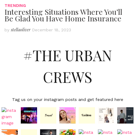
TRENDING
Interesting Situations Where You’ll
Be Glad You Have Home Insurance
stellaoliver
by
December 18, 2023
#THE URBAN
CREWS
Tag us on your instagram posts and get featured here