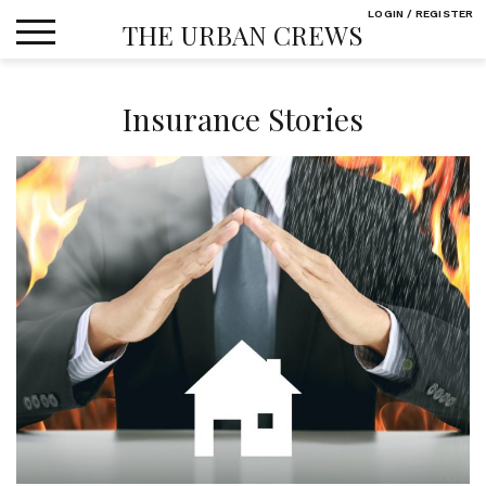
Skip
LOGIN / REGISTER
THE URBAN CREWS
to
content
Insurance Stories