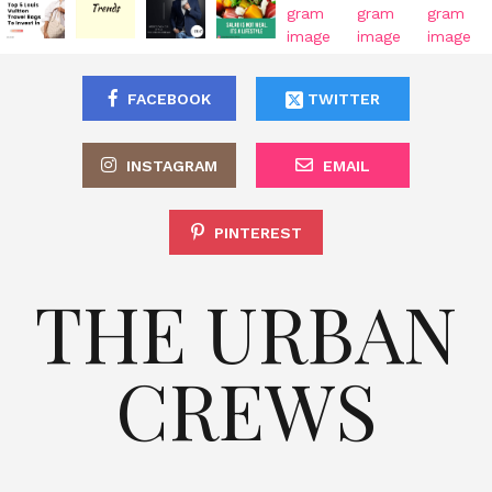
FACEBOOK
TWITTER
INSTAGRAM
EMAIL
PINTEREST
THE URBAN
CREWS