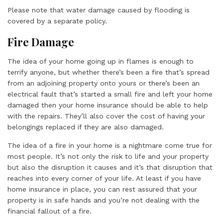
Please note that water damage caused by flooding is
covered by a separate policy.
Fire Damage
The idea of your home going up in flames is enough to
terrify anyone, but whether there’s been a fire that’s spread
from an adjoining property onto yours or there’s been an
electrical fault that’s started a small fire and left your home
damaged then your home insurance should be able to help
with the repairs. They’ll also cover the cost of having your
belongings replaced if they are also damaged.
The idea of a fire in your home is a nightmare come true for
most people. It’s not only the risk to life and your property
but also the disruption it causes and it’s that disruption that
reaches into every corner of your life. At least if you have
home insurance in place, you can rest assured that your
property is in safe hands and you’re not dealing with the
financial fallout of a fire.