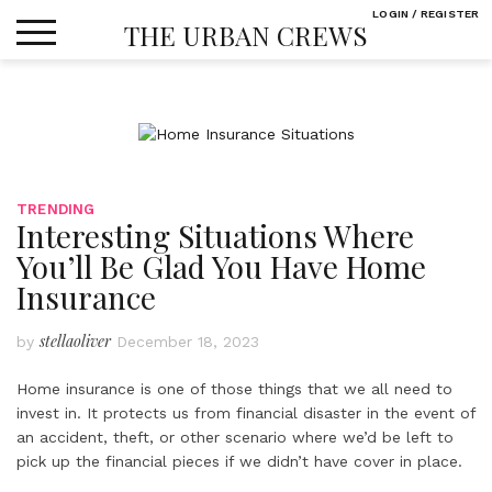
Skip
LOGIN / REGISTER
THE URBAN CREWS
to
content
TRENDING
Interesting Situations Where
You’ll Be Glad You Have Home
Insurance
stellaoliver
by
December 18, 2023
Home insurance is one of those things that we all need to
invest in. It protects us from financial disaster in the event of
an accident, theft, or other scenario where we’d be left to
pick up the financial pieces if we didn’t have cover in place.