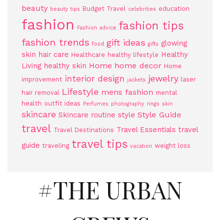
beauty
Budget Travel
education
beauty tips
celebrities
fashion
fashion tips
Fashion advice
fashion trends
gift ideas
glowing
food
gifts
skin
hair care
Healthy
Healthcare
healthy lifestyle
Home
home decor
Living
healthy skin
Home
jewelry
interior design
improvement
laser
jackets
Lifestyle
mens fashion
hair removal
mental
health
outfit ideas
Perfumes
photography
rings
skin
skincare
Style Guide
Skincare routine
style
travel
Travel Essentials
travel
Travel Destinations
travel tips
guide
traveling
weight loss
vacation
#THE URBAN