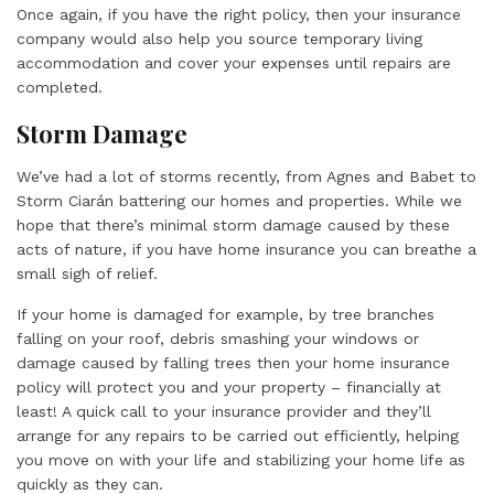
Once again, if you have the right policy, then your insurance
company would also help you source temporary living
accommodation and cover your expenses until repairs are
completed.
Storm Damage
We’ve had a lot of storms recently, from Agnes and Babet to
Storm Ciarán battering our homes and properties. While we
hope that there’s minimal storm damage caused by these
acts of nature, if you have home insurance you can breathe a
small sigh of relief.
If your home is damaged for example, by tree branches
falling on your roof, debris smashing your windows or
damage caused by falling trees then your home insurance
policy will protect you and your property – financially at
least! A quick call to your insurance provider and they’ll
arrange for any repairs to be carried out efficiently, helping
you move on with your life and stabilizing your home life as
quickly as they can.