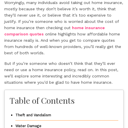
Worryingly, many individuals avoid taking out home insurance,
mostly because they don’t believe it’s worth it, think that
they’ll never use it, or believe that it’s too expensive to
justify. If you’re someone who is worried about the cost of
home insurance then checking out
home insurance
comparison quotes
online highlights how affordable home
insurance really is. And when you get to compare quotes
from hundreds of well-known providers, you’ll really get the
best of both worlds.
But if you’re someone who doesn’t think that they’ll ever
need or use a home insurance policy, read on. In this post,
we’ll explore some interesting and incredibly common
situations where you’d be glad to have home insurance.
Table of Contents
Theft and Vandalism
Water Damage