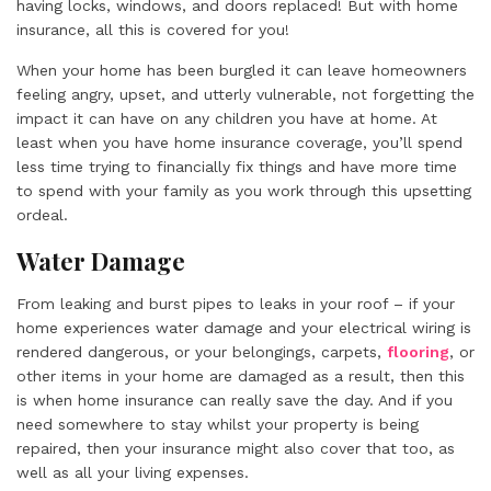
having locks, windows, and doors replaced! But with home
insurance, all this is covered for you!
When your home has been burgled it can leave homeowners
feeling angry, upset, and utterly vulnerable, not forgetting the
impact it can have on any children you have at home. At
least when you have home insurance coverage, you’ll spend
less time trying to financially fix things and have more time
to spend with your family as you work through this upsetting
ordeal.
Water Damage
From leaking and burst pipes to leaks in your roof – if your
home experiences water damage and your electrical wiring is
rendered dangerous, or your belongings, carpets,
flooring
, or
other items in your home are damaged as a result, then this
is when home insurance can really save the day. And if you
need somewhere to stay whilst your property is being
repaired, then your insurance might also cover that too, as
well as all your living expenses.