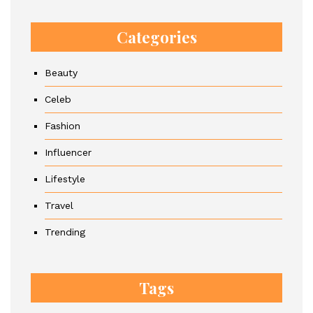
Categories
Beauty
Celeb
Fashion
Influencer
Lifestyle
Travel
Trending
Tags