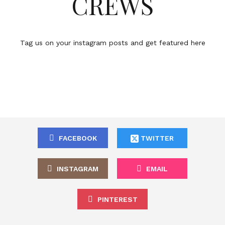
CREWS
Tag us on your instagram posts and get featured here
FACEBOOK
TWITTER
INSTAGRAM
EMAIL
PINTEREST