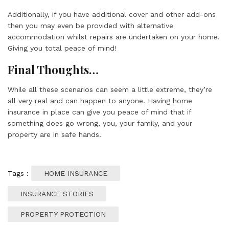
Additionally, if you have additional cover and other add-ons
then you may even be provided with alternative
accommodation whilst repairs are undertaken on your home.
Giving you total peace of mind!
Final Thoughts…
While all these scenarios can seem a little extreme, they’re
all very real and can happen to anyone. Having home
insurance in place can give you peace of mind that if
something does go wrong, you, your family, and
your
property
are in safe hands.
Tags :
HOME INSURANCE
INSURANCE STORIES
PROPERTY PROTECTION