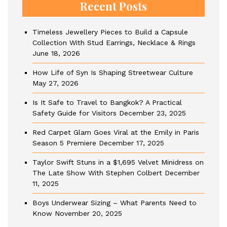
Recent Posts
Timeless Jewellery Pieces to Build a Capsule
Collection With Stud Earrings, Necklace & Rings
June 18, 2026
How Life of Syn Is Shaping Streetwear Culture
May 27, 2026
Is It Safe to Travel to Bangkok? A Practical
Safety Guide for Visitors
December 23, 2025
Red Carpet Glam Goes Viral at the Emily in Paris
Season 5 Premiere
December 17, 2025
Taylor Swift Stuns in a $1,695 Velvet Minidress on
The Late Show With Stephen Colbert
December
11, 2025
Boys Underwear Sizing – What Parents Need to
Know
November 20, 2025