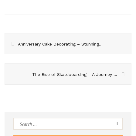
Anniversary Cake Decorating – Stunning Ideas for 2023
The Rise of Skateboarding – A Journey from Streets to Mainstream
Search
for: