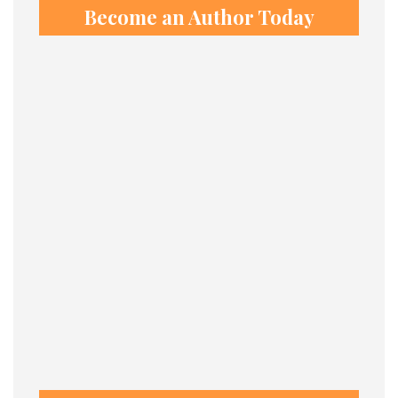
Become an Author Today