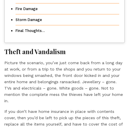
Fire Damage
Storm Damage
Final Thoughts…
Theft and Vandalism
Picture the scenario, you’ve just come back from a long day
at work, or from a trip to the shops and you return to your
windows being smashed, the front door kicked in and your
entire home and belongings ransacked. Jewellery – gone.
TVs and electricals – gone. White goods – gone. Not to
mention the complete mess the thieves have left your home
in.
If you don’t have home insurance in place with contents
cover, then you’d be left to pick up the pieces of this theft,
replace all the items yourself, and have to cover the cost of