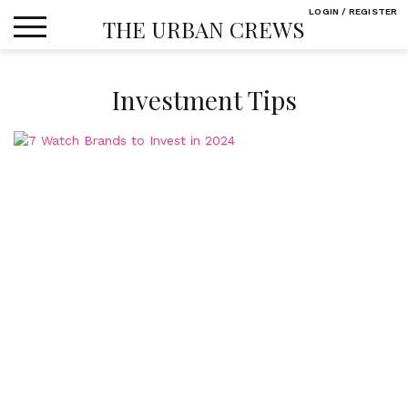
Skip
LOGIN / REGISTER
THE URBAN CREWS
to
content
Investment Tips