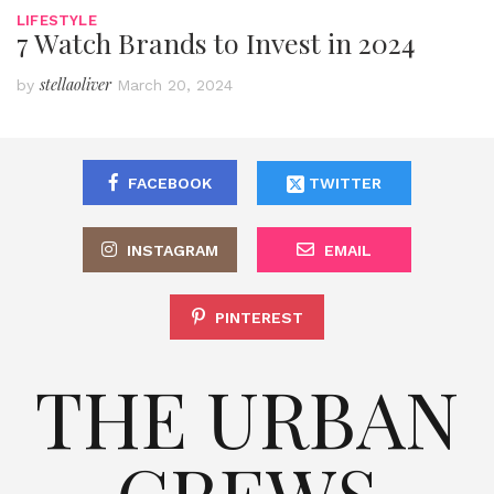
LIFESTYLE
7 Watch Brands to Invest in 2024
stellaoliver
by
March 20, 2024
FACEBOOK
TWITTER
INSTAGRAM
EMAIL
PINTEREST
THE URBAN
CREWS