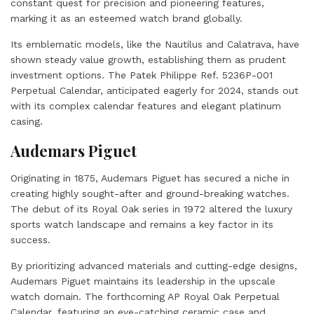
constant quest for precision and pioneering features,
marking it as an esteemed watch brand globally.
Its emblematic models, like the Nautilus and Calatrava, have
shown steady value growth, establishing them as prudent
investment options. The Patek Philippe Ref. 5236P-001
Perpetual Calendar, anticipated eagerly for 2024, stands out
with its complex calendar features and elegant platinum
casing.
Audemars Piguet
Originating in 1875, Audemars Piguet has secured a niche in
creating highly sought-after and ground-breaking watches.
The debut of its Royal Oak series in 1972 altered the luxury
sports watch landscape and remains a key factor in its
success.
By prioritizing advanced materials and cutting-edge designs,
Audemars Piguet maintains its leadership in the upscale
watch domain. The forthcoming AP Royal Oak Perpetual
Calendar, featuring an eye-catching ceramic case and