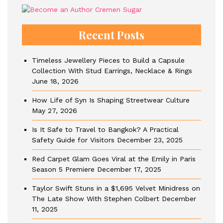
Recent Posts
Timeless Jewellery Pieces to Build a Capsule
Collection With Stud Earrings, Necklace & Rings
June 18, 2026
How Life of Syn Is Shaping Streetwear Culture
May 27, 2026
Is It Safe to Travel to Bangkok? A Practical
Safety Guide for Visitors
December 23, 2025
Red Carpet Glam Goes Viral at the Emily in Paris
Season 5 Premiere
December 17, 2025
Taylor Swift Stuns in a $1,695 Velvet Minidress on
The Late Show With Stephen Colbert
December
11, 2025