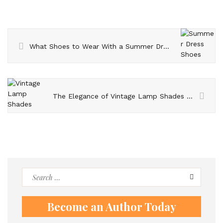
What Shoes to Wear With a Summer Dress?
The Elegance of Vintage Lamp Shades and Vintage Floor Lamps
Search
for:
Become an Author Today