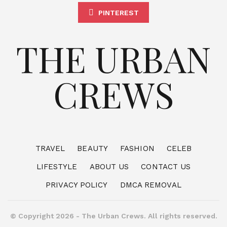
PINTEREST
THE URBAN
CREWS
TRAVEL
BEAUTY
FASHION
CELEB
LIFESTYLE
ABOUT US
CONTACT US
PRIVACY POLICY
DMCA REMOVAL
© Copyright 2026 - The Urban Crews. All rights reserved.