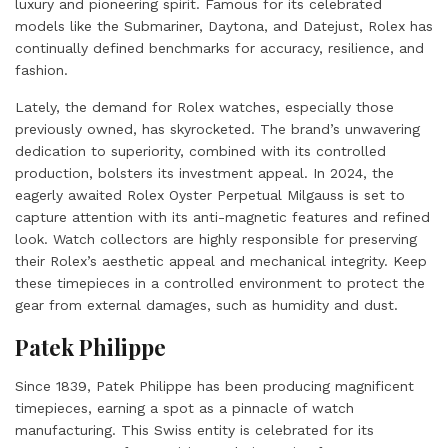
luxury and pioneering spirit. Famous for its celebrated
models like the Submariner, Daytona, and Datejust, Rolex has
continually defined benchmarks for accuracy, resilience, and
fashion.
Lately, the demand for Rolex watches, especially those
previously owned, has skyrocketed. The brand’s unwavering
dedication to superiority, combined with its controlled
production, bolsters its investment appeal. In 2024, the
eagerly awaited Rolex Oyster Perpetual Milgauss is set to
capture attention with its anti-magnetic features and refined
look. Watch collectors are highly responsible for preserving
their Rolex’s aesthetic appeal and mechanical integrity. Keep
these timepieces in a controlled environment to protect the
gear from external damages, such as humidity and dust.
Patek Philippe
Since 1839, Patek Philippe has been producing magnificent
timepieces, earning a spot as a pinnacle of watch
manufacturing. This Swiss entity is celebrated for its