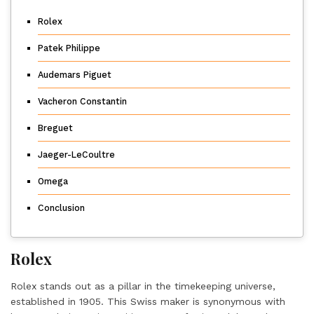
Rolex
Patek Philippe
Audemars Piguet
Vacheron Constantin
Breguet
Jaeger-LeCoultre
Omega
Conclusion
Rolex
Rolex stands out as a pillar in the timekeeping universe,
established in 1905. This Swiss maker is synonymous with