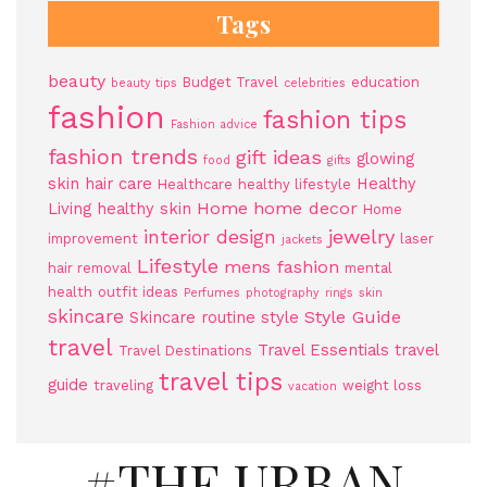
Tags
beauty
Budget Travel
education
beauty tips
celebrities
fashion
fashion tips
Fashion advice
fashion trends
gift ideas
glowing
food
gifts
skin
hair care
Healthy
Healthcare
healthy lifestyle
Home
home decor
Living
healthy skin
Home
jewelry
interior design
improvement
laser
jackets
Lifestyle
mens fashion
hair removal
mental
health
outfit ideas
Perfumes
photography
rings
skin
skincare
Style Guide
Skincare routine
style
travel
Travel Essentials
travel
Travel Destinations
travel tips
guide
traveling
weight loss
vacation
#THE URBAN