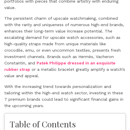
portfolios with pieces that combine artistry with enduring
value.
The persistent charm of upscale watchmaking, combined
with the rarity and uniqueness of numerous high-end brands,
enhances their long-term value increase potential. The
escalating demand for upscale watch accessories, such as
high-quality straps made from unique materials like
crocodile, emu, or even uncommon textiles, presents fresh
investment channels. Brands such as Hermès, Vacheron
Constantin, and
Patek Philippe dressed in an exquisite
rubber strap
or a metallic bracelet greatly amplify a watch’s
value and appeal.
With the increasing trend towards personalization and
tailoring within the high-end watch sector, investing in these
7 premium brands could lead to significant financial gains in
the upcoming years.
Table of Contents