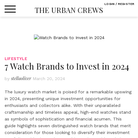
Skip
LOGIN / REGISTER
THE URBAN CREWS
to
content
LIFESTYLE
7 Watch Brands to Invest in 2024
stellaoliver
by
March 20, 2024
The luxury watch market is poised for a remarkable upswing
in 2024, presenting unique investment opportunities for
enthusiasts and collectors alike. With their unparalleled
craftsmanship and timeless appeal, high-end watches stand
as symbols of sophistication and financial acumen. This
guide highlights seven distinguished watch brands that merit
consideration for those looking to diversify their investment