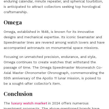
enduring calendar, minute repeater, and spherical tourbillon,
is anticipated to attract collectors seeking top horological
craftsmanship.
Omega
Omega, established in 1848, is known for its innovative
designs and mechanical expertise. Its iconic Seamaster and
Speedmaster lines are revered among watch lovers and have
accompanied astronauts on monumental space missions.
Focusing on unmatched precision, endurance, and style,
Omega continues to create watches that withstand the
passage of time. The Omega Speedmaster Moonwatch Co-
Axial Master Chronometer Chronograph, commemorating the
55th anniversary of the Apollo 11 lunar mission, is poised to
be a sought-after collector’s item.
Conclusion
The
luxury watch market
in 2024 offers numerous
investment prospects. The above-mentioned brands have