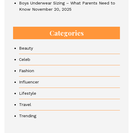
Boys Underwear Sizing – What Parents Need to
Know
November 20, 2025
Categories
Beauty
Celeb
Fashion
Influencer
Lifestyle
Travel
Trending