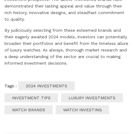
demonstrated their lasting appeal and value through their
rich history, innovative designs, and steadfast commitment
to quality.
By judiciously selecting from these esteemed brands and
their eagerly awaited 2024 models, investors can potentially
broaden their portfolios and benefit from the timeless allure
of luxury watches. As always, thorough market research and
a deep understanding of the sector are crucial to making
informed investment decisions.
Tags :
2024 INVESTMENTS
INVESTMENT TIPS
LUXURY INVESTMENTS
WATCH BRANDS
WATCH INVESTING