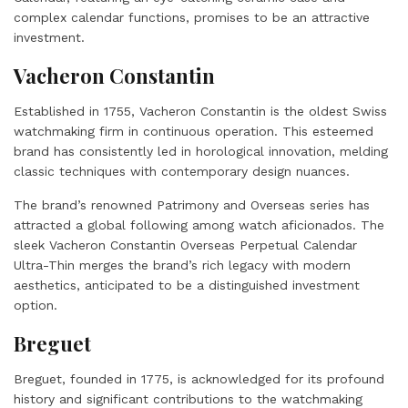
complex calendar functions, promises to be an attractive
investment.
Vacheron Constantin
Established in 1755, Vacheron Constantin is the oldest Swiss
watchmaking firm in continuous operation. This esteemed
brand has consistently led in horological innovation, melding
classic techniques with contemporary design nuances.
The brand’s renowned Patrimony and Overseas series has
attracted a global following among watch aficionados. The
sleek Vacheron Constantin Overseas Perpetual Calendar
Ultra-Thin merges the brand’s rich legacy with modern
aesthetics, anticipated to be a distinguished investment
option.
Breguet
Breguet, founded in 1775, is acknowledged for its profound
history and significant contributions to the watchmaking