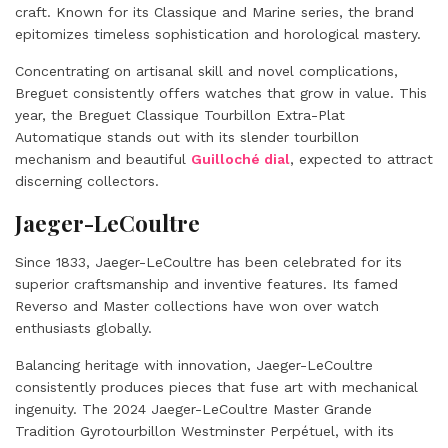
craft. Known for its Classique and Marine series, the brand
epitomizes timeless sophistication and horological mastery.
Concentrating on artisanal skill and novel complications,
Breguet consistently offers watches that grow in value. This
year, the Breguet Classique Tourbillon Extra-Plat
Automatique stands out with its slender tourbillon
mechanism and beautiful
Guilloché dial
, expected to attract
discerning collectors.
Jaeger-LeCoultre
Since 1833, Jaeger-LeCoultre has been celebrated for its
superior craftsmanship and inventive features. Its famed
Reverso and Master collections have won over watch
enthusiasts globally.
Balancing heritage with innovation, Jaeger-LeCoultre
consistently produces pieces that fuse art with mechanical
ingenuity. The 2024 Jaeger-LeCoultre Master Grande
Tradition Gyrotourbillon Westminster Perpétuel, with its