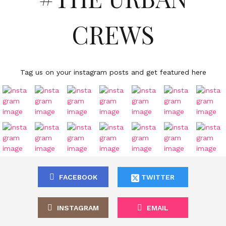
CREWS
Tag us on your instagram posts and get featured here
FACEBOOK
TWITTER
INSTAGRAM
EMAIL