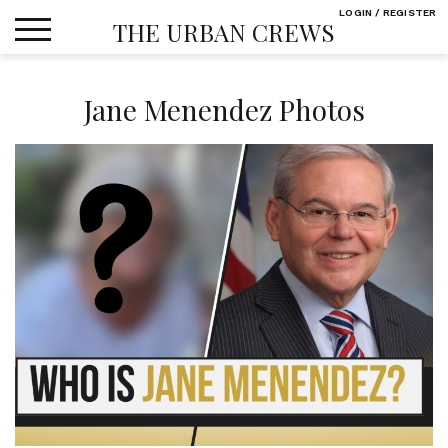
Skip
LOGIN / REGISTER
THE URBAN CREWS
to
content
Jane Menendez Photos