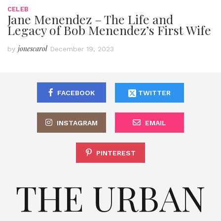
CELEB
Jane Menendez – The Life and
Legacy of Bob Menendez’s First Wife
jonescarol
by
December 19, 2023
FACEBOOK
TWITTER
INSTAGRAM
EMAIL
PINTEREST
THE URBAN