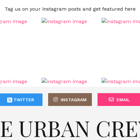
Tag us on your instagram posts and get featured here
TWITTER
INSTAGRAM
EMAIL
E URBAN CR