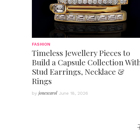
FASHION
Timeless Jewellery Pieces to
Build a Capsule Collection Wit
Stud Earrings, Necklace &
Rings
jonescarol
by
June 18, 2026