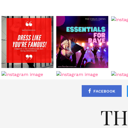
FACEBOOK
TH