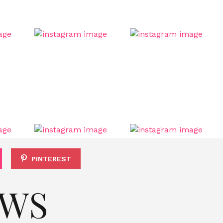
PINTEREST
EWS