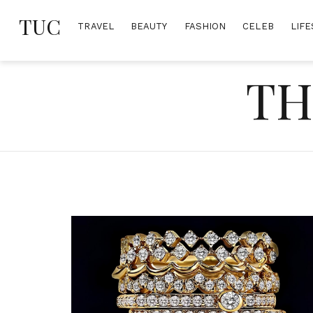
Skip
TUC
to
TRAVEL
BEAUTY
FASHION
CELEB
LIFE
content
TH