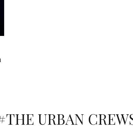
h
#THE URBAN CREW