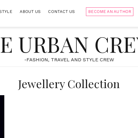
STYLE
ABOUT US
CONTACT US
BECOME AN AUTHOR
E URBAN CR
-FASHION, TRAVEL AND STYLE CREW
Jewellery Collection