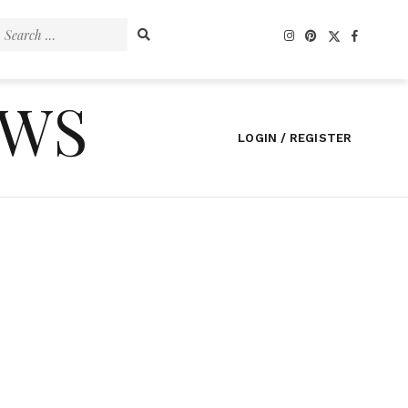
Search
for:
EWS
LOGIN / REGISTER