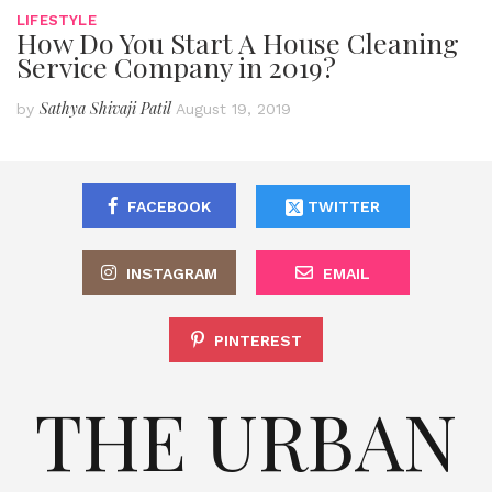
LIFESTYLE
How Do You Start A House Cleaning
Service Company in 2019?
Sathya Shivaji Patil
by
August 19, 2019
FACEBOOK
TWITTER
INSTAGRAM
EMAIL
PINTEREST
THE URBAN