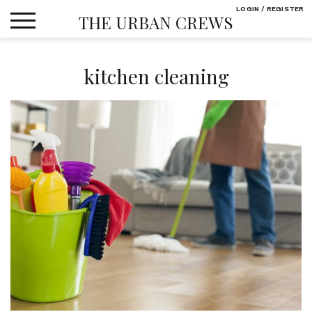
Skip
LOGIN / REGISTER
THE URBAN CREWS
to
content
kitchen cleaning