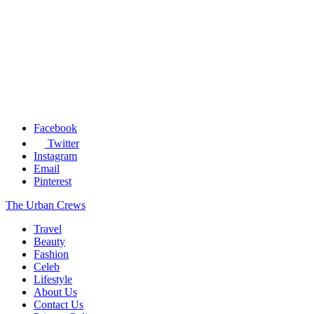
Facebook
Twitter
Instagram
Email
Pinterest
The Urban Crews
Travel
Beauty
Fashion
Celeb
Lifestyle
About Us
Contact Us