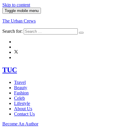
Skip to content
Toggle mobile menu
The Urban Crews
Search for:
TUC
Travel
Beauty
Fashion
Celeb
Lifestyle
About Us
Contact Us
Become An Author