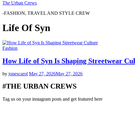
The Urban Crews
-FASHION, TRAVEL AND STYLE CREW
Life Of Syn
Fashion
How Life of Syn Is Shaping Streetwear Cu
by
jonescarol
May 27, 2026
May 27, 2026
#THE URBAN CREWS
Tag us on your instagram posts and get featured here