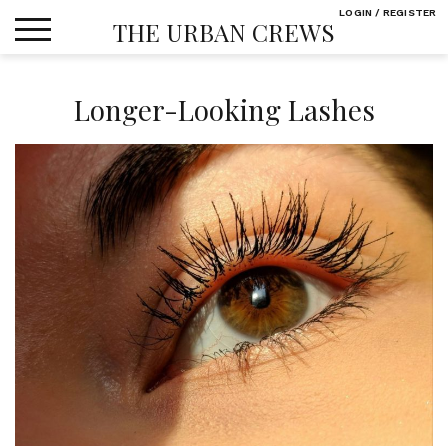
Skip
LOGIN / REGISTER
THE URBAN CREWS
to
content
Longer-Looking Lashes