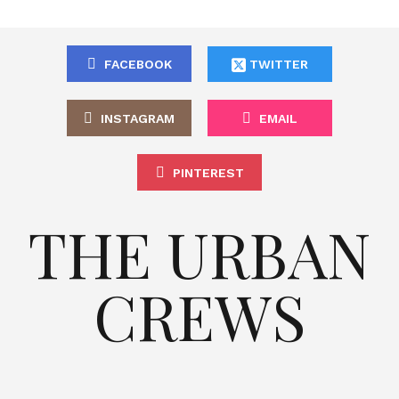
FACEBOOK
TWITTER
INSTAGRAM
EMAIL
PINTEREST
THE URBAN
CREWS