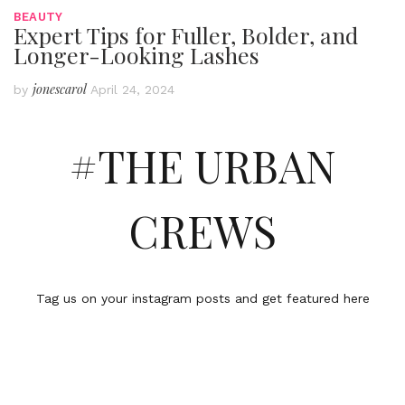
BEAUTY
Expert Tips for Fuller, Bolder, and
Longer-Looking Lashes
jonescarol
by
April 24, 2024
#THE URBAN
CREWS
Tag us on your instagram posts and get featured here