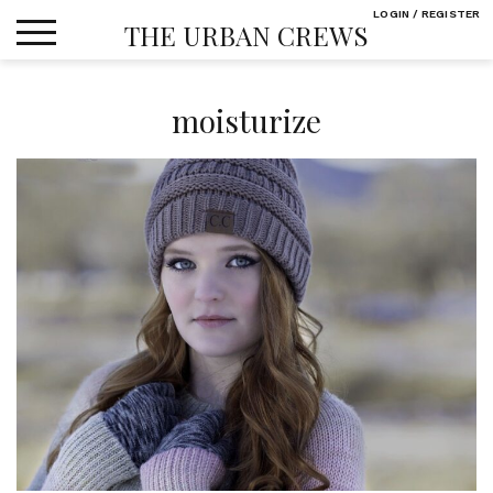
Skip
LOGIN / REGISTER
THE URBAN CREWS
to
content
moisturize