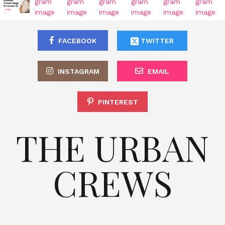
FACEBOOK
TWITTER
INSTAGRAM
EMAIL
PINTEREST
THE URBAN
CREWS