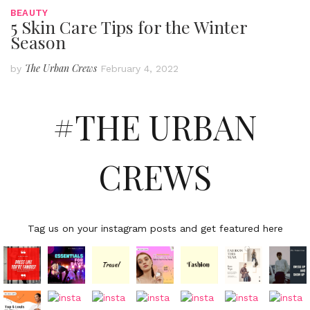
BEAUTY
5 Skin Care Tips for the Winter
Season
The Urban Crews
by
February 4, 2022
#THE URBAN
CREWS
Tag us on your instagram posts and get featured here