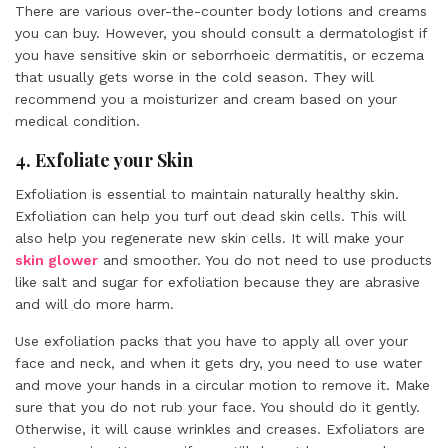
There are various over-the-counter body lotions and creams
you can buy. However, you should consult a dermatologist if
you have sensitive skin or seborrhoeic dermatitis, or eczema
that usually gets worse in the cold season. They will
recommend you a moisturizer and cream based on your
medical condition.
4. Exfoliate your Skin
Exfoliation is essential to maintain naturally healthy skin.
Exfoliation can help you turf out dead skin cells. This will
also help you regenerate new skin cells. It will make your
skin glower
and smoother. You do not need to use products
like salt and sugar for exfoliation because they are abrasive
and will do more harm.
Use exfoliation packs that you have to apply all over your
face and neck, and when it gets dry, you need to use water
and move your hands in a circular motion to remove it. Make
sure that you do not rub your face. You should do it gently.
Otherwise, it will cause wrinkles and creases. Exfoliators are