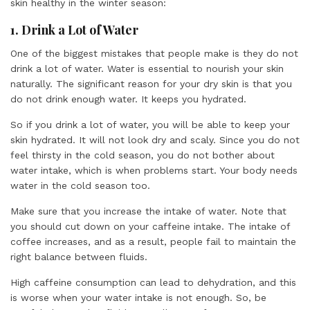
skin healthy in the winter season:
1. Drink a Lot of Water
One of the biggest mistakes that people make is they do not
drink a lot of water. Water is essential to nourish your skin
naturally. The significant reason for your dry skin is that you
do not drink enough water. It keeps you hydrated.
So if you drink a lot of water, you will be able to keep your
skin hydrated. It will not look dry and scaly. Since you do not
feel thirsty in the cold season, you do not bother about
water intake, which is when problems start. Your body needs
water in the cold season too.
Make sure that you increase the intake of water. Note that
you should cut down on your caffeine intake. The intake of
coffee increases, and as a result, people fail to maintain the
right balance between fluids.
High caffeine consumption can lead to dehydration, and this
is worse when your water intake is not enough. So, be