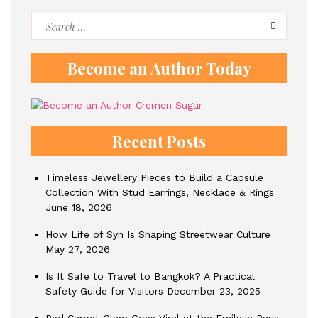
Search
for:
Become an Author Today
Recent Posts
Timeless Jewellery Pieces to Build a Capsule
Collection With Stud Earrings, Necklace & Rings
June 18, 2026
How Life of Syn Is Shaping Streetwear Culture
May 27, 2026
Is It Safe to Travel to Bangkok? A Practical
Safety Guide for Visitors
December 23, 2025