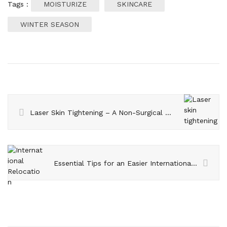
Tags :
MOISTURIZE
SKINCARE
WINTER SEASON
Laser Skin Tightening – A Non-Surgical Treatment
Essential Tips for an Easier International Relocation