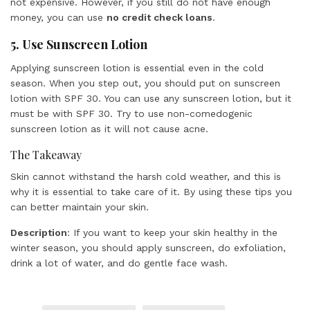
not expensive. However, if you still do not have enough
money, you can use
no credit check loans
.
5. Use Sunscreen Lotion
Applying sunscreen lotion is essential even in the cold
season. When you step out, you should put on sunscreen
lotion with SPF 30. You can use any sunscreen lotion, but it
must be with SPF 30. Try to use non-comedogenic
sunscreen lotion as it will not cause acne.
The Takeaway
Skin cannot withstand the harsh cold weather, and this is
why it is essential to take care of it. By using these tips you
can better maintain your skin.
Description
: If you want to keep your skin healthy in the
winter season, you should apply sunscreen, do exfoliation,
drink a lot of water, and do gentle face wash.