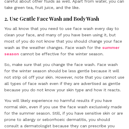
careful about other fluids as well. Apart from water, you can
take green tea, fruit juice, and the like.
2. Use Gentle Face Wash and Body Wash
You all know that you need to use face wash every day to
clean your face, and many of you have been using it, but
most of you do not know that you should change your face
wash as the weather changes. Face wash for the
summer
season
cannot be effective for the winter season.
So, make sure that you change the face wash. Face wash
for the winter season should be less gentle because it will
not strip oil off your skin. However, note that you cannot use
all types of face wash even if they are advertised as gentle
because you do not know your skin type and how it reacts.
You will likely experience no harmful results if you have
normal skin, even if you use the face wash exclusively made
for the summer season. Still, if you have sensitive skin or are
prone to allergy or seborrhoeic dermatitis, you should
consult a dermatologist because they can prescribe you