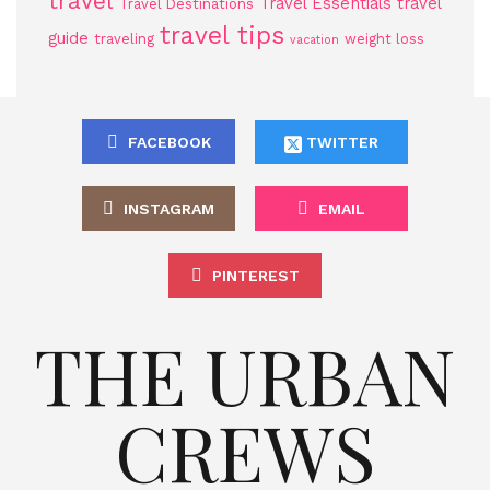
travel
Travel Essentials
travel
Travel Destinations
travel tips
guide
traveling
weight loss
vacation
FACEBOOK
TWITTER
INSTAGRAM
EMAIL
PINTEREST
THE URBAN
CREWS