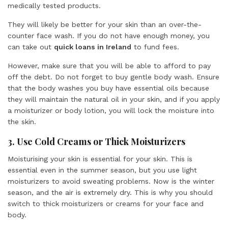
medically tested products.
They will likely be better for your skin than an over-the-
counter face wash. If you do not have enough money, you
can take out
quick loans in Ireland
to fund fees.
However, make sure that you will be able to afford to pay
off the debt. Do not forget to buy gentle body wash. Ensure
that the body washes you buy have essential oils because
they will maintain the natural oil in your skin, and if you apply
a moisturizer or body lotion, you will lock the moisture into
the skin.
3. Use Cold Creams or Thick Moisturizers
Moisturising your skin is essential for your skin. This is
essential even in the summer season, but you use light
moisturizers to avoid sweating problems. Now is the winter
season, and the air is extremely dry. This is why you should
switch to thick moisturizers or creams for your face and
body.