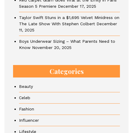
Red Carpet Glam Goes Viral at the Emily in Paris
Season 5 Premiere
December 17, 2025
Taylor Swift Stuns in a $1,695 Velvet Minidress on
The Late Show With Stephen Colbert
December
11, 2025
Boys Underwear Sizing – What Parents Need to
Know
November 20, 2025
Categories
Beauty
Celeb
Fashion
Influencer
Lifestyle