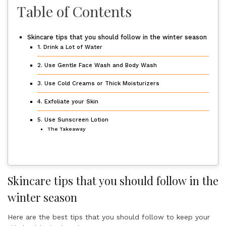
Table of Contents
Skincare tips that you should follow in the winter season
1. Drink a Lot of Water
2. Use Gentle Face Wash and Body Wash
3. Use Cold Creams or Thick Moisturizers
4. Exfoliate your Skin
5. Use Sunscreen Lotion
The Takeaway
Skincare tips that you should follow in the
winter season
Here are the best tips that you should follow to keep your