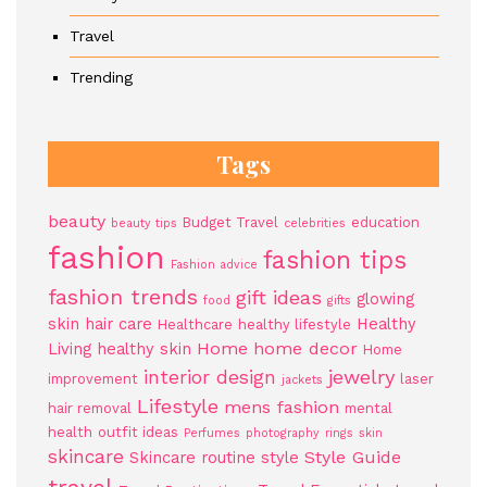
Travel
Trending
Tags
beauty
Budget Travel
education
beauty tips
celebrities
fashion
fashion tips
Fashion advice
fashion trends
gift ideas
glowing
food
gifts
skin
hair care
Healthy
Healthcare
healthy lifestyle
Home
home decor
Living
healthy skin
Home
jewelry
interior design
improvement
laser
jackets
Lifestyle
mens fashion
hair removal
mental
health
outfit ideas
Perfumes
photography
rings
skin
skincare
Style Guide
Skincare routine
style