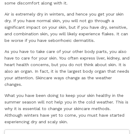
some discomfort along with it.
Air is extremely dry in winters, and hence you get your skin
dry. If you have normal skin, you will not go through a
significant impact on your skin, but if you have dry, sensitive,
and combination skin, you will likely experience flakes. It can
be worse if you have seborrhoeic dermatitis.
As you have to take care of your other body parts, you also
have to care for your skin. You often express liver, kidney, and
heart health concerns, but you do not think about skin. It is
also an organ. In fact, it is the largest body organ that needs
your attention. Skincare ways change as the weather
changes.
What you have been doing to keep your skin healthy in the
summer season will not help you in the cold weather. This is
why it is essential to change your skincare methods.
Although winters have yet to come, you must have started
experiencing dry and scaly skin.