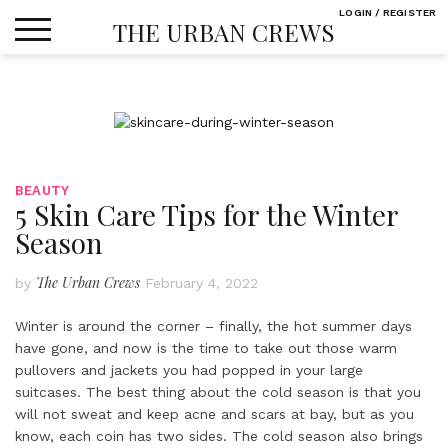
Skip
LOGIN / REGISTER
THE URBAN CREWS
to
content
BEAUTY
5 Skin Care Tips for the Winter
Season
The Urban Crews
by
February 4, 2022
Winter is around the corner – finally, the hot summer days
have gone, and now is the time to take out those warm
pullovers and jackets you had popped in your large
suitcases. The best thing about the cold season is that you
will not sweat and keep acne and scars at bay, but as you
know, each coin has two sides. The cold season also brings