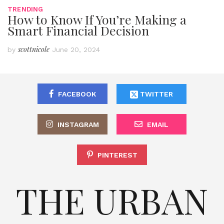
TRENDING
How to Know If You’re Making a
Smart Financial Decision
scottnicole
by
June 20, 2024
FACEBOOK
TWITTER
INSTAGRAM
EMAIL
PINTEREST
THE URBAN