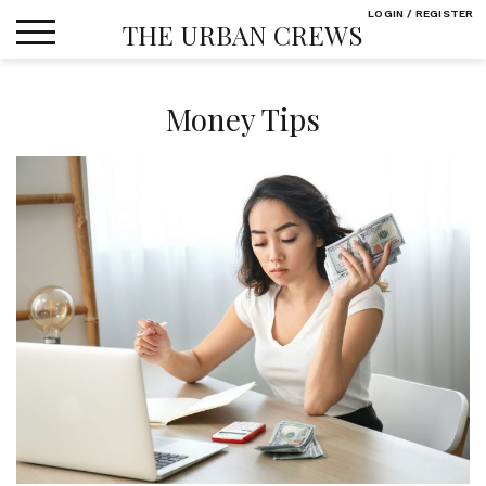
Skip
LOGIN / REGISTER
THE URBAN CREWS
to
content
Money Tips