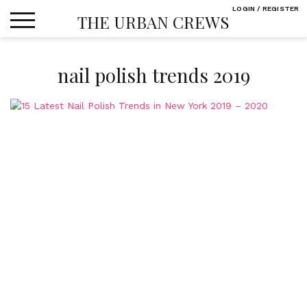
Skip
LOGIN / REGISTER
THE URBAN CREWS
to
content
nail polish trends 2019