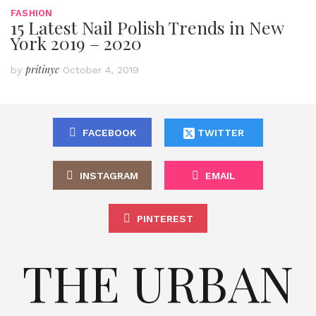
FASHION
15 Latest Nail Polish Trends in New
York 2019 – 2020
pritinyc
by
October 4, 2019
FACEBOOK
TWITTER
INSTAGRAM
EMAIL
PINTEREST
THE URBAN