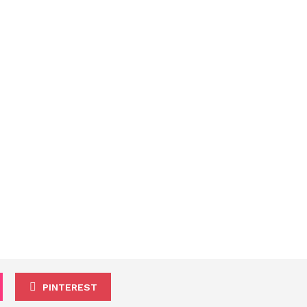
PINTEREST