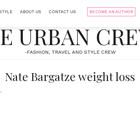
STYLE
ABOUT US
CONTACT US
BECOME AN AUTHOR
E URBAN CR
-FASHION, TRAVEL AND STYLE CREW
Nate Bargatze weight loss