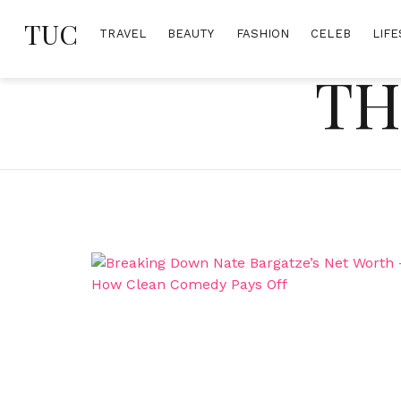
Skip
TUC
to
TRAVEL
BEAUTY
FASHION
CELEB
LIFE
content
TH