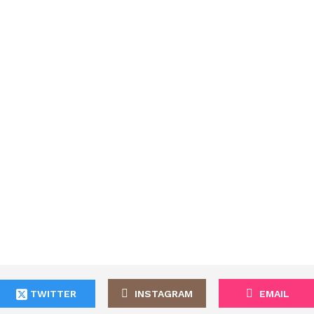
TWITTER
INSTAGRAM
EMAIL