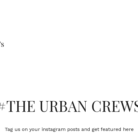
’s
#THE URBAN CREW
Tag us on your instagram posts and get featured here