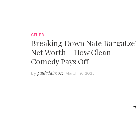
CELEB
Breaking Down Nate Bargatze
Net Worth – How Clean
Comedy Pays Off
pauladair0012
by
March 9, 2025