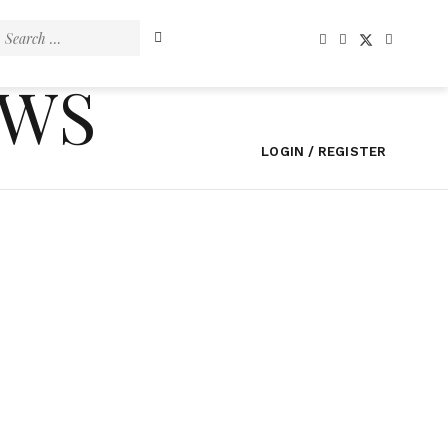
Search
for:
EWS
LOGIN / REGISTER