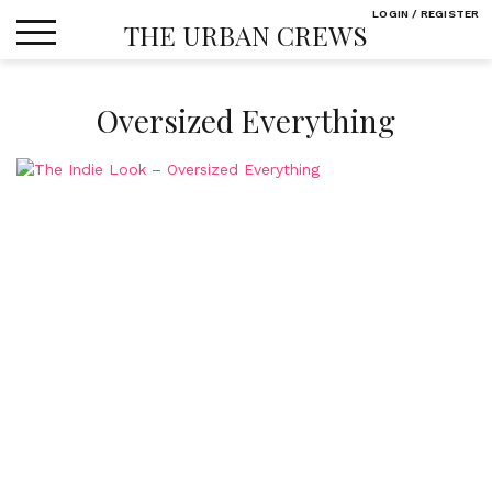
Skip
LOGIN / REGISTER
THE URBAN CREWS
to
content
Oversized Everything