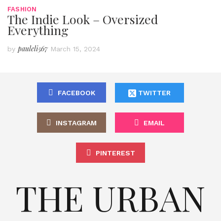
FASHION
The Indie Look – Oversized
Everything
pauleli567
by
March 15, 2024
FACEBOOK
TWITTER
INSTAGRAM
EMAIL
PINTEREST
THE URBAN