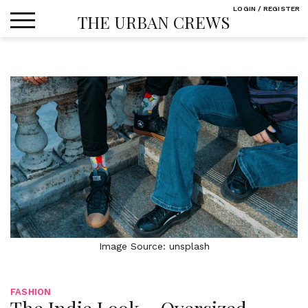
Skip
LOGIN / REGISTER
THE URBAN CREWS
to
content
Image Source: unsplash
FASHION