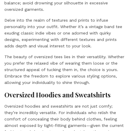
balance; avoid drowning your silhouette in excessive
oversized garments.
Delve into the realm of textures and prints to infuse
personality into your outfit. Whether it’s a vintage band tee
exuding classic indie vibes or one adorned with quirky
designs, experimenting with different textures and prints
adds depth and visual interest to your look.
The beauty of oversized tees lies in their versatility. Whether
you prefer the relaxed vibe of wearing them loose or the
structured appeal of tucking them in, the choice is yours.
Embrace the freedom to explore various styling options,
allowing your individuality to shine through.
Oversized Hoodies and Sweatshirts
Oversized hoodies and sweatshirts are not just comfy;
they’re incredibly versatile. For individuals who relish the
comfort of concealing their body behind clothes, feeling
almost exposed by tight-fitting garments—given the current