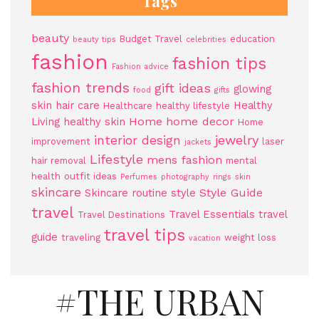
Tags
beauty
Budget Travel
education
beauty tips
celebrities
fashion
fashion tips
Fashion advice
fashion trends
gift ideas
glowing
food
gifts
skin
hair care
Healthy
Healthcare
healthy lifestyle
Home
home decor
Living
healthy skin
Home
jewelry
interior design
improvement
laser
jackets
Lifestyle
mens fashion
hair removal
mental
health
outfit ideas
Perfumes
photography
rings
skin
skincare
Style Guide
Skincare routine
style
travel
Travel Essentials
travel
Travel Destinations
travel tips
guide
traveling
weight loss
vacation
#THE URBAN