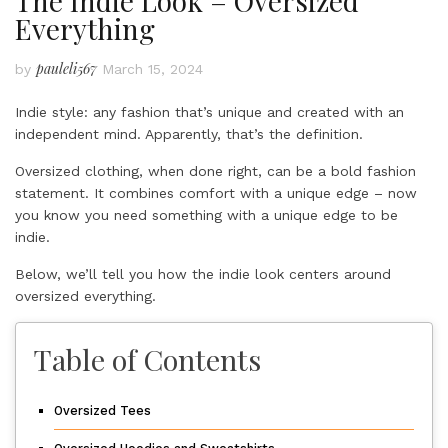
The Indie Look – Oversized
Everything
pauleli567
by
March 15, 2024
Indie style: any fashion that’s unique and created with an
independent mind. Apparently, that’s the definition.
Oversized clothing, when done right, can be a bold fashion
statement. It combines comfort with a unique edge – now
you know you need something with a unique edge to be
indie.
Below, we’ll tell you how the indie look centers around
oversized everything.
Table of Contents
Oversized Tees