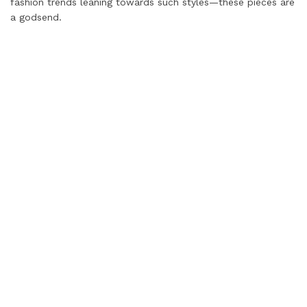
fashion trends leaning towards such styles—these pieces are
a godsend.