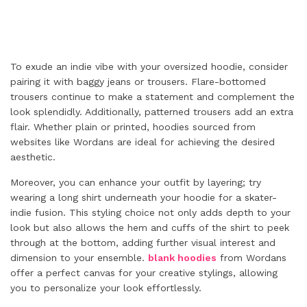
To exude an indie vibe with your oversized hoodie, consider
pairing it with baggy jeans or trousers. Flare-bottomed
trousers continue to make a statement and complement the
look splendidly. Additionally, patterned trousers add an extra
flair. Whether plain or printed, hoodies sourced from
websites like Wordans are ideal for achieving the desired
aesthetic.
Moreover, you can enhance your outfit by layering; try
wearing a long shirt underneath your hoodie for a skater-
indie fusion. This styling choice not only adds depth to your
look but also allows the hem and cuffs of the shirt to peek
through at the bottom, adding further visual interest and
dimension to your ensemble.
blank hoodies
from Wordans
offer a perfect canvas for your creative stylings, allowing
you to personalize your look effortlessly.