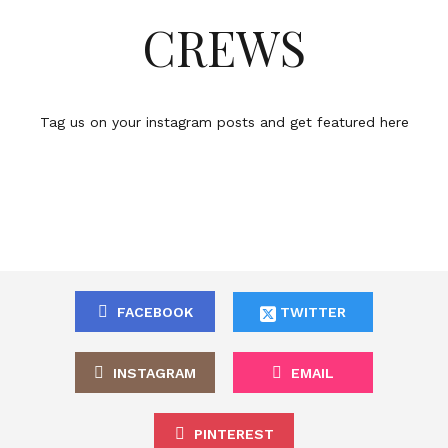
CREWS
Tag us on your instagram posts and get featured here
FACEBOOK
TWITTER
INSTAGRAM
EMAIL
PINTEREST