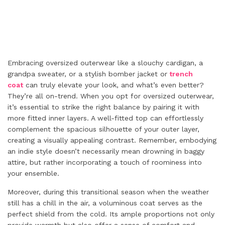
Embracing oversized outerwear like a slouchy cardigan, a
grandpa sweater, or a stylish bomber jacket or
trench
coat
can truly elevate your look, and what’s even better?
They’re all on-trend. When you opt for oversized outerwear,
it’s essential to strike the right balance by pairing it with
more fitted inner layers. A well-fitted top can effortlessly
complement the spacious silhouette of your outer layer,
creating a visually appealing contrast. Remember, embodying
an indie style doesn’t necessarily mean drowning in baggy
attire, but rather incorporating a touch of roominess into
your ensemble.
Moreover, during this transitional season when the weather
still has a chill in the air, a voluminous coat serves as the
perfect shield from the cold. Its ample proportions not only