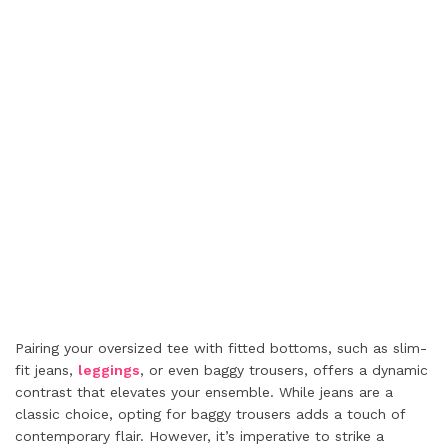
Pairing your oversized tee with fitted bottoms, such as slim-
fit jeans,
leggings
, or even baggy trousers, offers a dynamic
contrast that elevates your ensemble. While jeans are a
classic choice, opting for baggy trousers adds a touch of
contemporary flair. However, it’s imperative to strike a