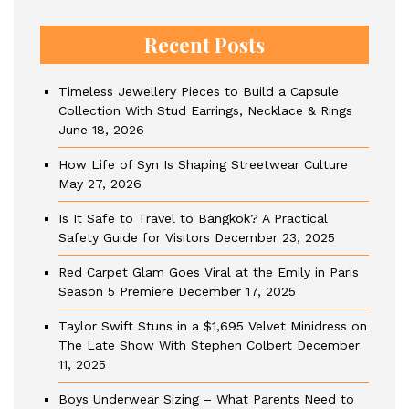
Recent Posts
Timeless Jewellery Pieces to Build a Capsule
Collection With Stud Earrings, Necklace & Rings
June 18, 2026
How Life of Syn Is Shaping Streetwear Culture
May 27, 2026
Is It Safe to Travel to Bangkok? A Practical
Safety Guide for Visitors
December 23, 2025
Red Carpet Glam Goes Viral at the Emily in Paris
Season 5 Premiere
December 17, 2025
Taylor Swift Stuns in a $1,695 Velvet Minidress on
The Late Show With Stephen Colbert
December
11, 2025
Boys Underwear Sizing – What Parents Need to