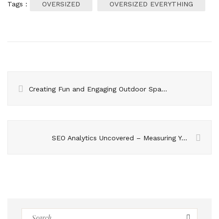
Tags :
OVERSIZED
OVERSIZED EVERYTHING
Creating Fun and Engaging Outdoor Spaces with the Latest Outdoor Play Equipment
SEO Analytics Uncovered – Measuring Your Way to Online Success
Search