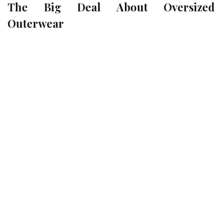
The Big Deal About Oversized
Outerwear