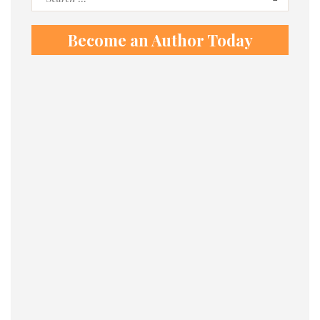
for:
Become an Author Today