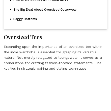
Oversized Hoodies and Sweatshirts
The Big Deal About Oversized Outerwear
Baggy Bottoms
Oversized Tees
Expanding upon the importance of an oversized tee within
the indie wardrobe is essential for grasping its versatile
nature. Not merely relegated to loungewear, it serves as a
cornerstone for crafting fashion-forward statements. The
key lies in strategic pairing and styling techniques.