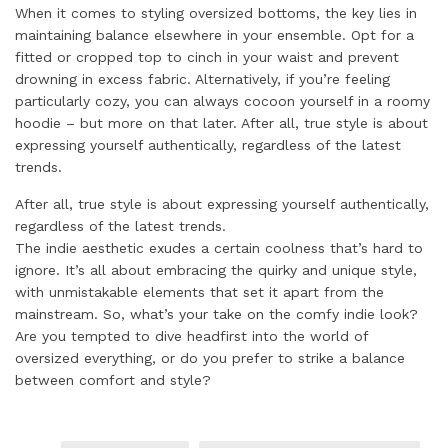
When it comes to styling oversized bottoms, the key lies in
maintaining balance elsewhere in your ensemble. Opt for a
fitted or cropped top to cinch in your waist and prevent
drowning in excess fabric. Alternatively, if you’re feeling
particularly cozy, you can always cocoon yourself in a roomy
hoodie – but more on that later. After all, true style is about
expressing yourself authentically, regardless of the latest
trends.
After all, true style is about expressing yourself authentically,
regardless of the latest trends.
The indie aesthetic exudes a certain coolness that’s hard to
ignore. It’s all about embracing the quirky and unique style,
with unmistakable elements that set it apart from the
mainstream. So, what’s your take on the comfy indie look?
Are you tempted to dive headfirst into the world of
oversized everything, or do you prefer to strike a balance
between comfort and style?