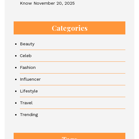
Know
November 20, 2025
Categories
Beauty
Celeb
Fashion
Influencer
Lifestyle
Travel
Trending