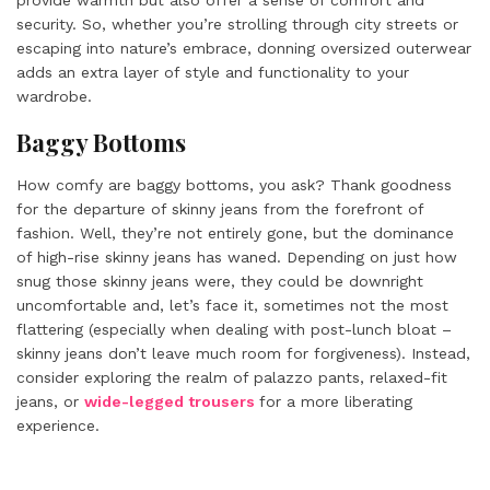
provide warmth but also offer a sense of comfort and
security. So, whether you’re strolling through city streets or
escaping into nature’s embrace, donning oversized outerwear
adds an extra layer of style and functionality to your
wardrobe.
Baggy Bottoms
How comfy are baggy bottoms, you ask? Thank goodness
for the departure of skinny jeans from the forefront of
fashion. Well, they’re not entirely gone, but the dominance
of high-rise skinny jeans has waned. Depending on just how
snug those skinny jeans were, they could be downright
uncomfortable and, let’s face it, sometimes not the most
flattering (especially when dealing with post-lunch bloat –
skinny jeans don’t leave much room for forgiveness). Instead,
consider exploring the realm of palazzo pants, relaxed-fit
jeans, or
wide-legged trousers
for a more liberating
experience.