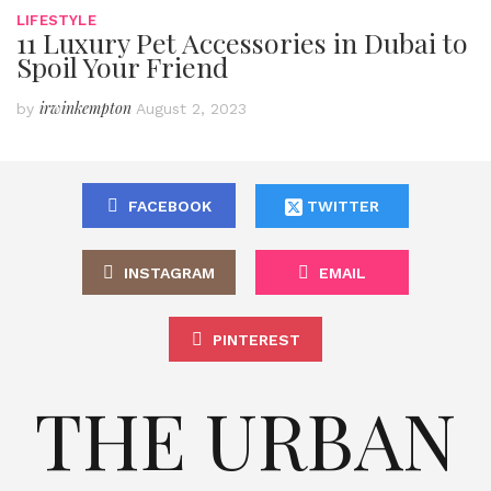
LIFESTYLE
11 Luxury Pet Accessories in Dubai to
Spoil Your Friend
irwinkempton
by
August 2, 2023
FACEBOOK
TWITTER
INSTAGRAM
EMAIL
PINTEREST
THE URBAN