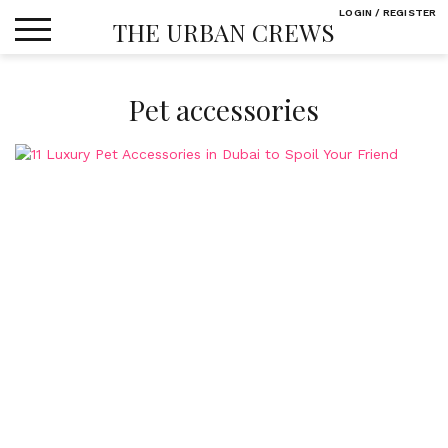
Skip
LOGIN / REGISTER
THE URBAN CREWS
to
content
Pet accessories