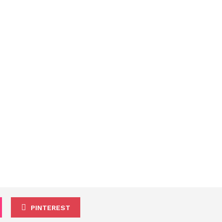
PINTEREST