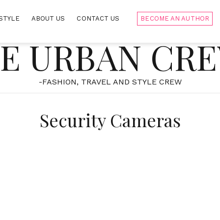
STYLE
ABOUT US
CONTACT US
BECOME AN AUTHOR
E URBAN CR
-FASHION, TRAVEL AND STYLE CREW
Security Cameras