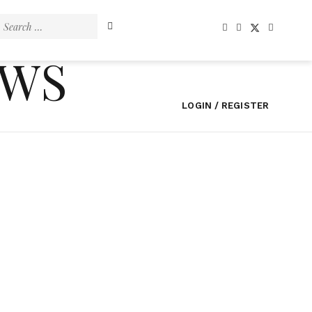
Search
for:
EWS
LOGIN / REGISTER