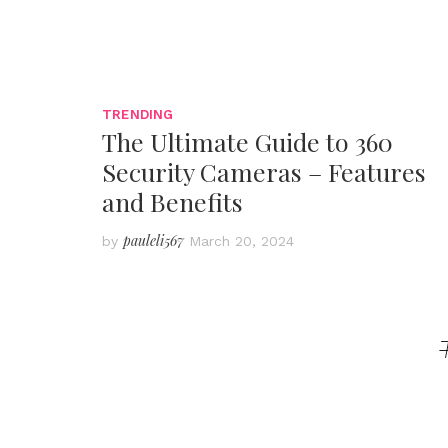
TRENDING
The Ultimate Guide to 360
Security Cameras – Features
and Benefits
pauleli567
by
March 20, 2024