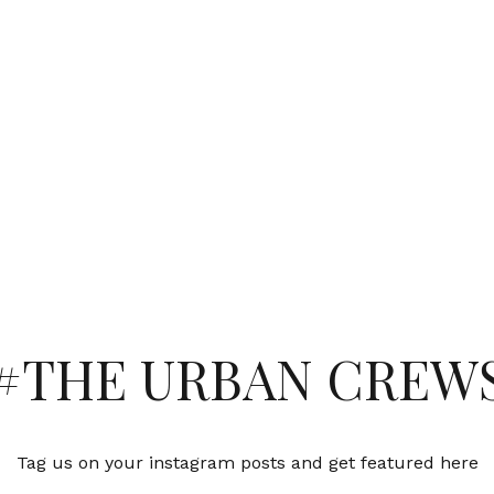
#THE URBAN CREW
Tag us on your instagram posts and get featured here