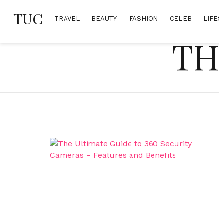
Skip
TUC
to
TRAVEL
BEAUTY
FASHION
CELEB
LIFE
content
TH