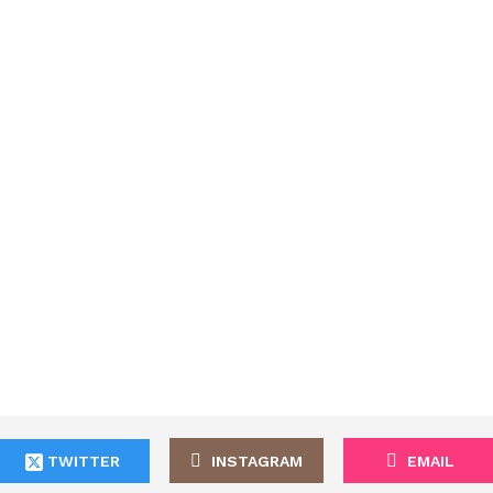
TWITTER
INSTAGRAM
EMAIL