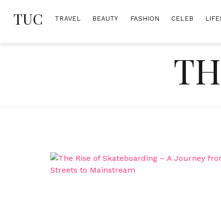
Skip
TUC
to
TRAVEL
BEAUTY
FASHION
CELEB
LIFE
content
TH