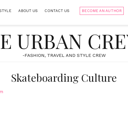
STYLE
ABOUT US
CONTACT US
BECOME AN AUTHOR
E URBAN CR
-FASHION, TRAVEL AND STYLE CREW
Skateboarding Culture