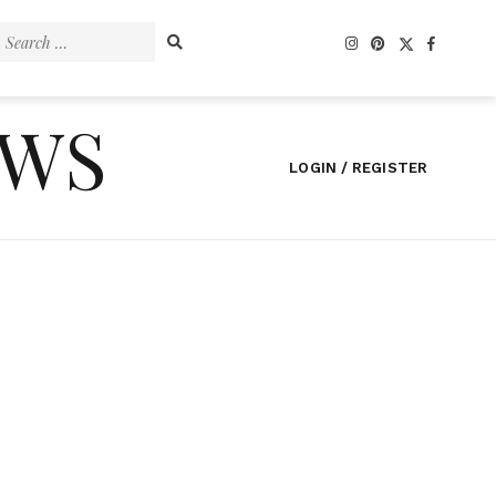
Search
for:
EWS
LOGIN / REGISTER