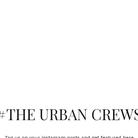
#THE URBAN CREW
Tag us on your instagram posts and get featured here