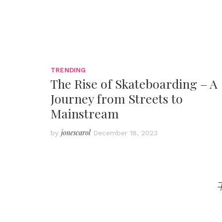
TRENDING
The Rise of Skateboarding – A
Journey from Streets to
Mainstream
jonescarol
by
December 18, 2023