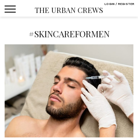
Skip
LOGIN / REGISTER
THE URBAN CREWS
to
content
#SKINCAREFORMEN