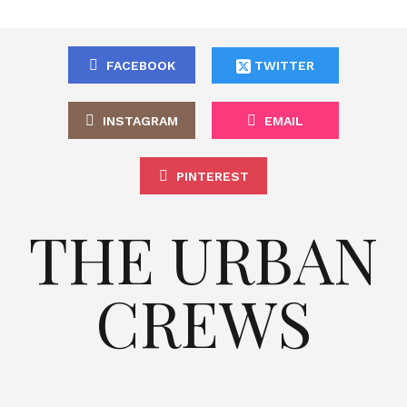
FACEBOOK
TWITTER
INSTAGRAM
EMAIL
PINTEREST
THE URBAN
CREWS