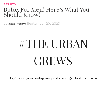
BEAUTY
Botox For Men! Here’s What You
Should Know!
Sara Wilson
by
September 20, 2023
#THE URBAN
CREWS
Tag us on your instagram posts and get featured here