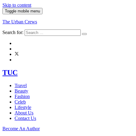
Skip to content
Toggle mobile menu
The Urban Crews
Search for:
TUC
Travel
Beauty
Fashion
Celeb
Lifestyle
About Us
Contact Us
Become An Author