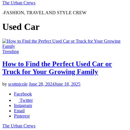
The Urban Crews
-FASHION, TRAVEL AND STYLE CREW
Used Car
Trending
How to Find the Perfect Used Car or
Truck for Your Growing Family
by
scottnicole
June 28, 2024
June 18, 2025
Facebook
Twitter
Instagram
Email
Pinterest
The Urban Crews