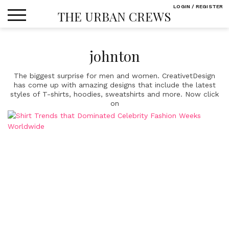
Skip
LOGIN / REGISTER
THE URBAN CREWS
to
content
johnton
The biggest surprise for men and women. CreativetDesign
has come up with amazing designs that include the latest
styles of T-shirts, hoodies, sweatshirts and more. Now click
on