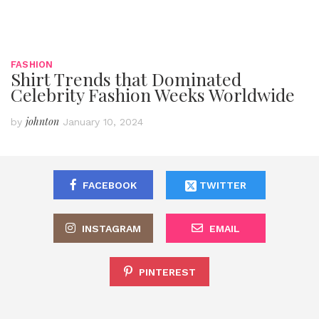
FASHION
Shirt Trends that Dominated
Celebrity Fashion Weeks Worldwide
johnton
by
January 10, 2024
FACEBOOK
TWITTER
INSTAGRAM
EMAIL
PINTEREST