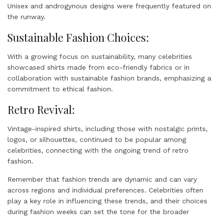
Unisex and androgynous designs were frequently featured on
the runway.
Sustainable Fashion Choices:
With a growing focus on sustainability, many celebrities
showcased shirts made from eco-friendly fabrics or in
collaboration with sustainable fashion brands, emphasizing a
commitment to ethical fashion.
Retro Revival:
Vintage-inspired shirts, including those with nostalgic prints,
logos, or silhouettes, continued to be popular among
celebrities, connecting with the ongoing trend of retro
fashion.
Remember that fashion trends are dynamic and can vary
across regions and individual preferences. Celebrities often
play a key role in influencing these trends, and their choices
during fashion weeks can set the tone for the broader