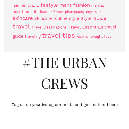
Lifestyle
mens fashion
hair removal
mental
health
outfit ideas
Perfumes
photography
rings
skin
skincare
Style Guide
Skincare routine
style
travel
Travel Essentials
travel
Travel Destinations
travel tips
guide
traveling
weight loss
vacation
#THE URBAN
CREWS
Tag us on your instagram posts and get featured here