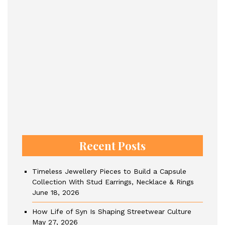
Recent Posts
Timeless Jewellery Pieces to Build a Capsule
Collection With Stud Earrings, Necklace & Rings
June 18, 2026
How Life of Syn Is Shaping Streetwear Culture
May 27, 2026