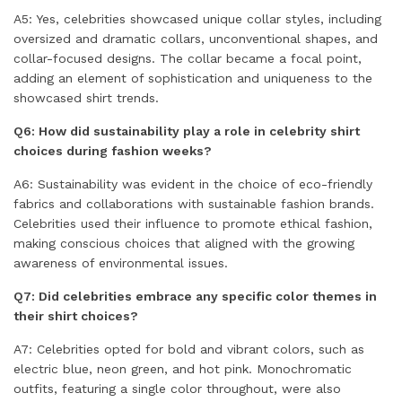
A5: Yes, celebrities showcased unique collar styles, including
oversized and dramatic collars, unconventional shapes, and
collar-focused designs. The collar became a focal point,
adding an element of sophistication and uniqueness to the
showcased shirt trends.
Q6: How did sustainability play a role in celebrity shirt
choices during fashion weeks?
A6: Sustainability was evident in the choice of eco-friendly
fabrics and collaborations with sustainable fashion brands.
Celebrities used their influence to promote ethical fashion,
making conscious choices that aligned with the growing
awareness of environmental issues.
Q7: Did celebrities embrace any specific color themes in
their shirt choices?
A7: Celebrities opted for bold and vibrant colors, such as
electric blue, neon green, and hot pink. Monochromatic
outfits, featuring a single color throughout, were also