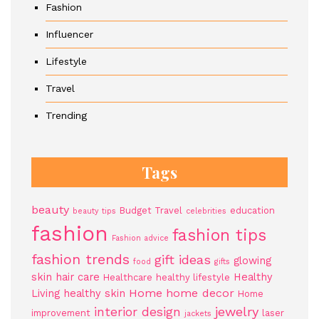
Fashion
Influencer
Lifestyle
Travel
Trending
Tags
beauty
Budget Travel
education
beauty tips
celebrities
fashion
fashion tips
Fashion advice
fashion trends
gift ideas
glowing
food
gifts
skin
hair care
Healthy
Healthcare
healthy lifestyle
Home
home decor
Living
healthy skin
Home
jewelry
interior design
improvement
laser
jackets