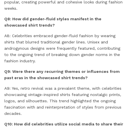
popular, creating powerful and cohesive looks during fashion
weeks.
Q8: How did gender-fluid styles manifest in the
showcased shirt trends?
A8: Celebrities embraced gender-fluid fashion by wearing
shirts that blurred traditional gender lines. Unisex and
androgynous designs were frequently featured, contributing
to the ongoing trend of breaking down gender norms in the
fashion industry.
Q9: Were there any recurring themes or influences from
past eras in the showcased shirt trends?
A9: Yes, retro revival was a prevalent theme, with celebrities
showcasing vintage-inspired shirts featuring nostalgic prints,
logos, and silhouettes. This trend highlighted the ongoing
fascination with and reinterpretation of styles from previous
decades.
Q10: How did celebrities utilize social media to share their