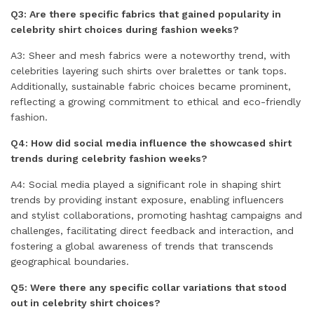
Q3: Are there specific fabrics that gained popularity in
celebrity shirt choices during fashion weeks?
A3: Sheer and mesh fabrics were a noteworthy trend, with
celebrities layering such shirts over bralettes or tank tops.
Additionally, sustainable fabric choices became prominent,
reflecting a growing commitment to ethical and eco-friendly
fashion.
Q4: How did social media influence the showcased shirt
trends during celebrity fashion weeks?
A4: Social media played a significant role in shaping shirt
trends by providing instant exposure, enabling influencers
and stylist collaborations, promoting hashtag campaigns and
challenges, facilitating direct feedback and interaction, and
fostering a global awareness of trends that transcends
geographical boundaries.
Q5: Were there any specific collar variations that stood
out in celebrity shirt choices?