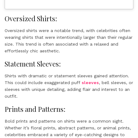
Oversized Shirts:
Oversized shirts were a notable trend, with celebrities often
wearing shirts that were intentionally larger than their regular
size. This trend is often associated with a relaxed and
effortlessly chic aesthetic.
Statement Sleeves:
Shirts with dramatic or statement sleeves gained attention.
This could include exaggerated puff
sleeves
, bell sleeves, or
sleeves with unique detailing, adding flair and interest to an
outfit.
Prints and Patterns:
Bold prints and patterns on shirts were a common sight.
Whether it’s floral prints, abstract patterns, or animal prints,
celebrities embraced a variety of eye-catching designs to