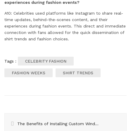
experiences during fashion events?
A10: Celebrities used platforms like Instagram to share real-
time updates, behind-the-scenes content, and their
experiences during fashion events. This direct and immediate
connection with fans allowed for the quick dissemination of
shirt trends and fashion choices.
Tags :
CELEBRITY FASHION
FASHION WEEKS
SHIRT TRENDS
The Benefits of Installing Custom Windows in Oshawa