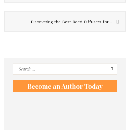
Discovering the Best Reed Diffusers for Your Home
Search
for:
Become an Author Today