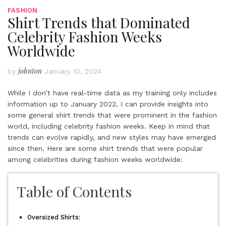
FASHION
Shirt Trends that Dominated
Celebrity Fashion Weeks
Worldwide
johnton
by
January 10, 2024
While I don’t have real-time data as my training only includes
information up to January 2022, I can provide insights into
some general shirt trends that were prominent in the fashion
world, including celebrity fashion weeks. Keep in mind that
trends can evolve rapidly, and new styles may have emerged
since then. Here are some shirt trends that were popular
among celebrities during fashion weeks worldwide:
Table of Contents
Oversized Shirts: