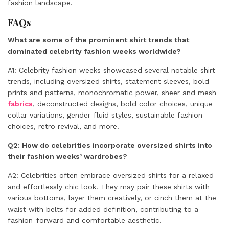
fashion landscape.
FAQs
What are some of the prominent shirt trends that
dominated celebrity fashion weeks worldwide?
A1: Celebrity fashion weeks showcased several notable shirt
trends, including oversized shirts, statement sleeves, bold
prints and patterns, monochromatic power, sheer and mesh
fabrics
, deconstructed designs, bold color choices, unique
collar variations, gender-fluid styles, sustainable fashion
choices, retro revival, and more.
Q2: How do celebrities incorporate oversized shirts into
their fashion weeks’ wardrobes?
A2: Celebrities often embrace oversized shirts for a relaxed
and effortlessly chic look. They may pair these shirts with
various bottoms, layer them creatively, or cinch them at the
waist with belts for added definition, contributing to a
fashion-forward and comfortable aesthetic.