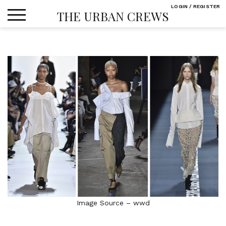
Skip
LOGIN / REGISTER
THE URBAN CREWS
to
content
Image Source – wwd