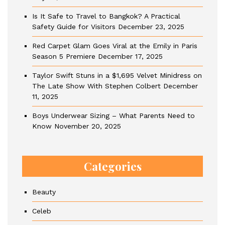
Is It Safe to Travel to Bangkok? A Practical
Safety Guide for Visitors
December 23, 2025
Red Carpet Glam Goes Viral at the Emily in Paris
Season 5 Premiere
December 17, 2025
Taylor Swift Stuns in a $1,695 Velvet Minidress on
The Late Show With Stephen Colbert
December
11, 2025
Boys Underwear Sizing – What Parents Need to
Know
November 20, 2025
Categories
Beauty
Celeb