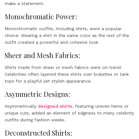
make a statement.
Monochromatic Power:
Monochromatic outfits, including shirts, were a popular
choice. Wearing a shirt in the same color as the rest of the
outfit created a powerful and cohesive look.
Sheer and Mesh Fabrics:
Shirts made from sheer or mesh fabrics were on-trend.
Celebrities often layered these shirts over bralettes or tank
tops for a playful yet stylish appearance.
Asymmetric Designs:
Asymmetrically
designed shirts
, featuring uneven hems or
unique cuts, added an element of edginess to many celebrity
outfits during fashion weeks.
Deconstructed Shirts: