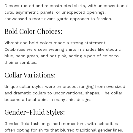
Deconstructed and reconstructed shirts, with unconventional
cuts, asymmetric panels, or unexpected openings,
showcased a more avant-garde approach to fashion.
Bold Color Choices:
Vibrant and bold colors made a strong statement.
Celebrities were seen wearing shirts in shades like electric
blue, neon green, and hot pink, adding a pop of color to
their ensembles.
Collar Variations:
Unique collar styles were embraced, ranging from oversized
and dramatic collars to unconventional shapes. The collar
became a focal point in many shirt designs.
Gender-Fluid Styles:
Gender-fluid fashion gained momentum, with celebrities
often opting for shirts that blurred traditional gender lines.