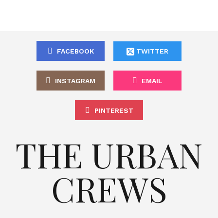
FACEBOOK
TWITTER
INSTAGRAM
EMAIL
PINTEREST
THE URBAN
CREWS