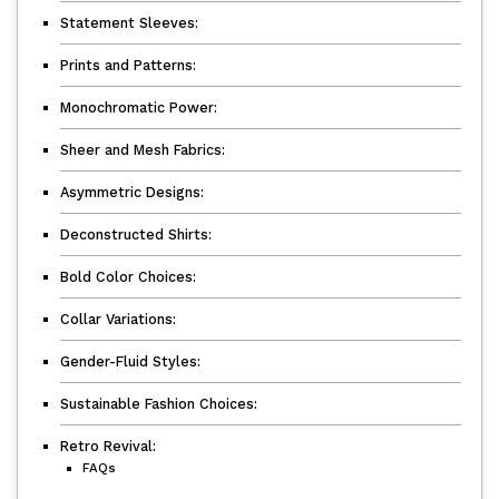
Statement Sleeves:
Prints and Patterns:
Monochromatic Power:
Sheer and Mesh Fabrics:
Asymmetric Designs:
Deconstructed Shirts:
Bold Color Choices:
Collar Variations:
Gender-Fluid Styles:
Sustainable Fashion Choices:
Retro Revival:
FAQs